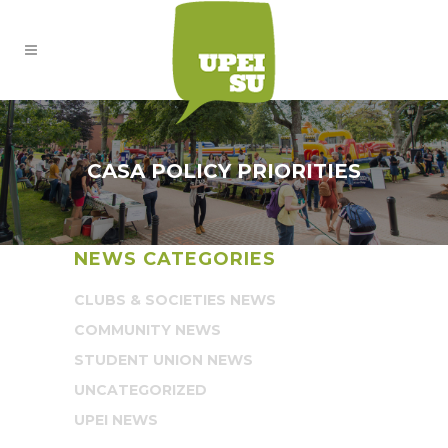
CASA POLICY PRIORITIES
NEWS CATEGORIES
CLUBS & SOCIETIES NEWS
COMMUNITY NEWS
STUDENT UNION NEWS
UNCATEGORIZED
UPEI NEWS