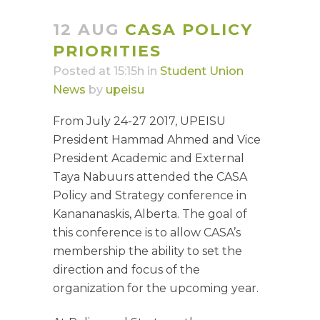
12 AUG
CASA POLICY
PRIORITIES
Posted at 15:15h
in
Student Union
News
by
upeisu
From July 24-27 2017, UPEISU
President Hammad Ahmed and Vice
President Academic and External
Taya Nabuurs attended the CASA
Policy and Strategy conference in
Kanananaskis, Alberta. The goal of
this conference is to allow CASA’s
membership the ability to set the
direction and focus of the
organization for the upcoming year.