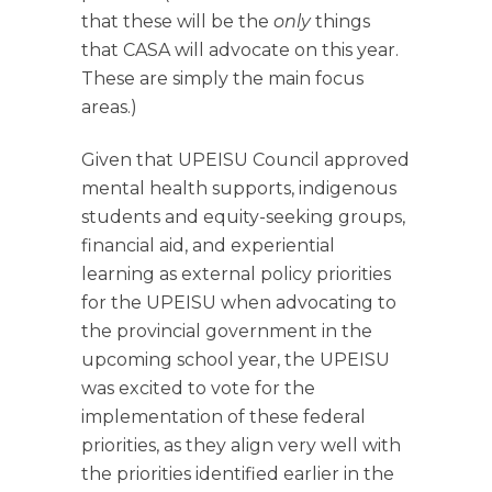
that these will be the
only
things
that CASA will advocate on this year.
These are simply the main focus
areas.)
Given that UPEISU Council approved
mental health supports, indigenous
students and equity-seeking groups,
financial aid, and experiential
learning as external policy priorities
for the UPEISU when advocating to
the provincial government in the
upcoming school year, the UPEISU
was excited to vote for the
implementation of these federal
priorities, as they align very well with
the priorities identified earlier in the