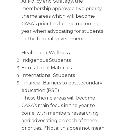
At Policy and Strategy, the
membership approved five priority
theme areas which will become
CASA’s priorities for the upcoming
year when advocating for students
to the federal government.
Health and Wellness
Indigenous Students
Educational Materials
International Students
Financial Barriers to postsecondary
education (PSE)
These theme areas will become
CASA’s main focus in the year to
come, with members researching
and advocating on each of these
priorities. (*Note: this does not mean