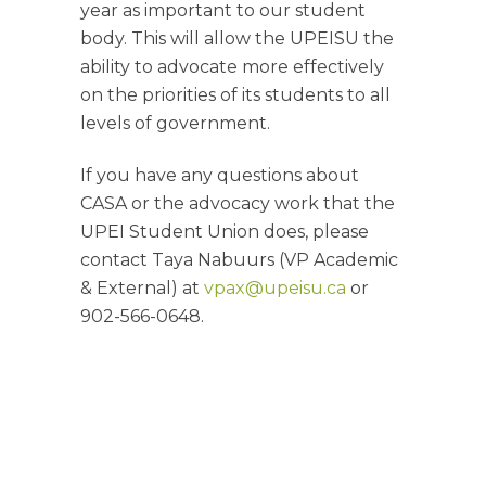
year as important to our student
body. This will allow the UPEISU the
ability to advocate more effectively
on the priorities of its students to all
levels of government.
If you have any questions about
CASA or the advocacy work that the
UPEI Student Union does, please
contact Taya Nabuurs (VP Academic
& External) at
vpax@upeisu.ca
or
902-566-0648.