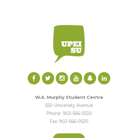
W.A. Murphy Student Centre
550 University Avenue
Phone: 902-566-0530
Fax: 902-566-0530