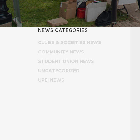
NEWS CATEGORIES
CLUBS & SOCIETIES NEWS
COMMUNITY NEWS
STUDENT UNION NEWS
UNCATEGORIZED
UPEI NEWS