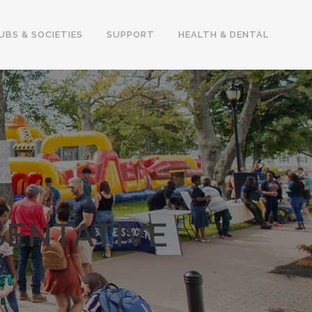
UBS & SOCIETIES
SUPPORT
HEALTH & DENTAL
SENTATIVE