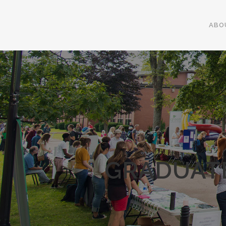
ABO
GRADUATE