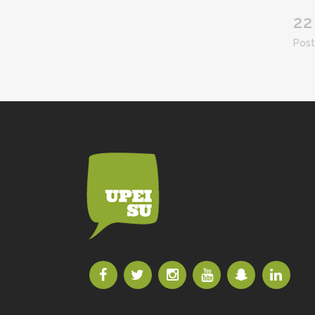
22
Post