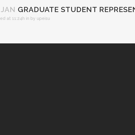
 JAN
GRADUATE STUDENT REPRESE
ed at 11:24h
in
by
upeisu