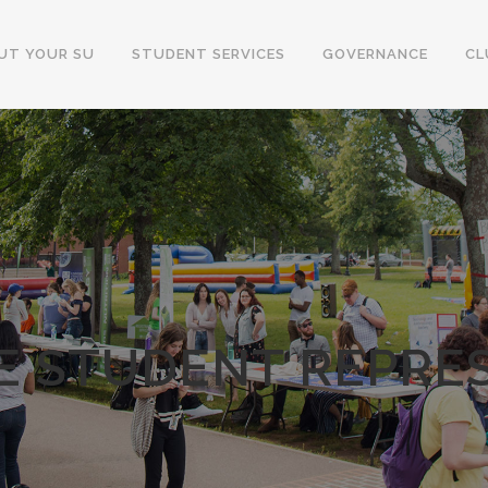
UT YOUR SU
STUDENT SERVICES
GOVERNANCE
CL
 STUDENT REPRE