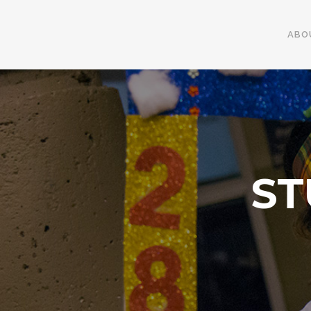
ABO
ST