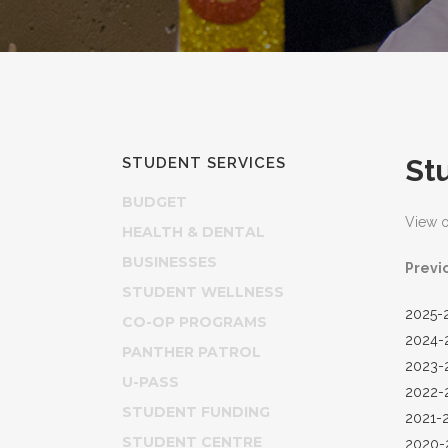
St
STUDENT SERVICES
BUDGET
View 
HEALTH & DENTAL
BUSINESSES
Previ
STUDENT WELLNESS
2025-
CO-OP PROGRAMS
2024-
PANTHER PATROL
2023-
U-PASS
2022-
STUDENT FUNDING
2021-
STUDENT CENTRE
2020-