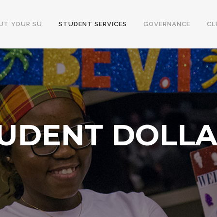
UT YOUR SU
STUDENT SERVICES
GOVERNANCE
CL
UDENT DOLL