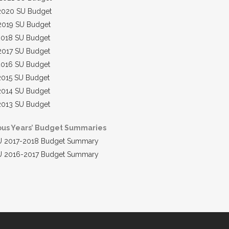
2020 SU Budget
2019 SU Budget
2018 SU Budget
2017 SU Budget
2016 SU Budget
2015 SU Budget
2014 SU Budget
2013 SU Budget
ous Years’ Budget Summaries
U 2017-2018 Budget Summary
U 2016-2017 Budget Summary