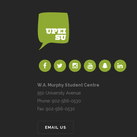
W.A. Murphy Student Centre
550 University Avenue
Phone: 902-566-0530
Fax: 902-566-0530
EMAIL US