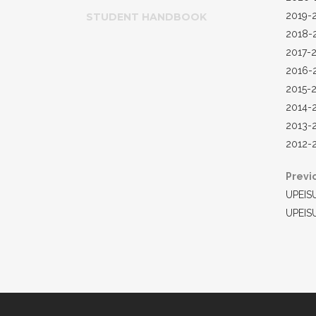
2019-
STUDENT HANDBOOK
2018-
2017-
2016-
2015-
2014-
2013-
2012-
Previ
UPEIS
UPEIS