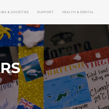
UBS & SOCIETIES
SUPPORT
HEALTH & DENTAL
ARS