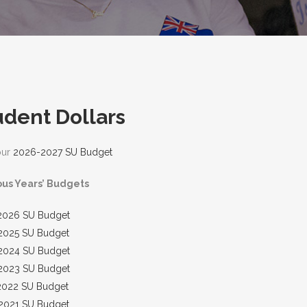
udent Dollars
our
2026-2027 SU Budget
ous Years’ Budgets
2026 SU Budget
2025 SU Budget
2024 SU Budget
2023 SU Budget
2022 SU Budget
2021 SU Budget