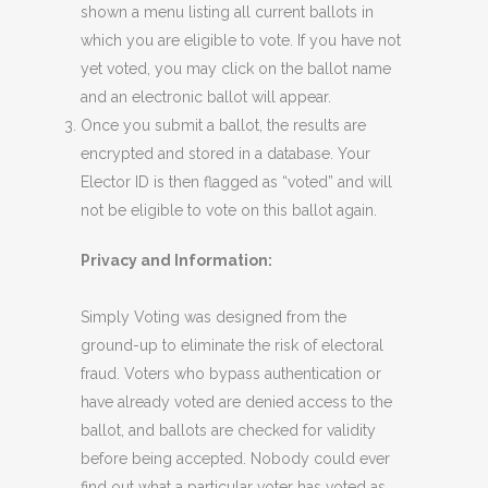
shown a menu listing all current ballots in
which you are eligible to vote. If you have not
yet voted, you may click on the ballot name
and an electronic ballot will appear.
Once you submit a ballot, the results are
encrypted and stored in a database. Your
Elector ID is then flagged as “voted” and will
not be eligible to vote on this ballot again.
Privacy and Information:
Simply Voting was designed from the
ground-up to eliminate the risk of electoral
fraud. Voters who bypass authentication or
have already voted are denied access to the
ballot, and ballots are checked for validity
before being accepted. Nobody could ever
find out what a particular voter has voted as