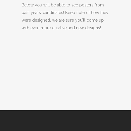
Below you will be able to see posters from
past years’ candidates! Keep note of how they
were designed, we are sure you’ll come up
with even more creative and new designs!