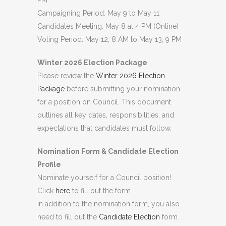
PM
Campaigning Period: May 9 to May 11
Candidates Meeting: May 8 at 4 PM (Online)
Voting Period: May 12, 8 AM to May 13, 9 PM
Winter 2026 Election Package
Please review the
Winter 2026 Election
Package
before submitting your nomination
for a position on Council. This document
outlines all key dates, responsibilities, and
expectations that candidates must follow.
Nomination Form & Candidate Election
Profile
Nominate yourself for a Council position!
Click
here
to fill out the form.
In addition to the nomination form, you also
need to fill out the
Candidate Election
form.