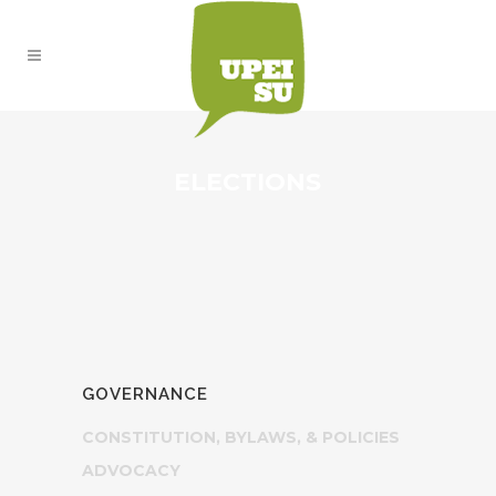
ELECTIONS
GOVERNANCE
CONSTITUTION, BYLAWS, & POLICIES
ADVOCACY