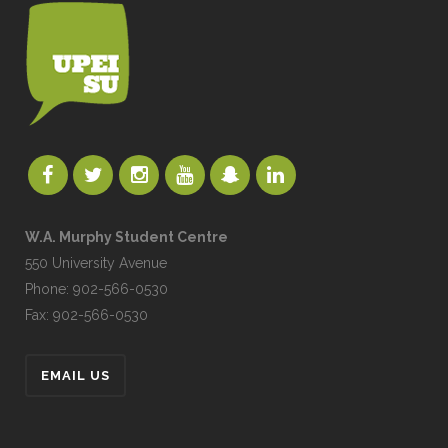
W.A. Murphy Student Centre
550 University Avenue
Phone: 902-566-0530
Fax: 902-566-0530
EMAIL US