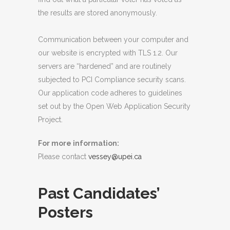
the results are stored anonymously.
Communication between your computer and
our website is encrypted with TLS 1.2. Our
servers are “hardened” and are routinely
subjected to PCI Compliance security scans.
Our application code adheres to guidelines
set out by the Open Web Application Security
Project.
For more information:
Please contact
vessey@upei.ca
Past Candidates’
Posters