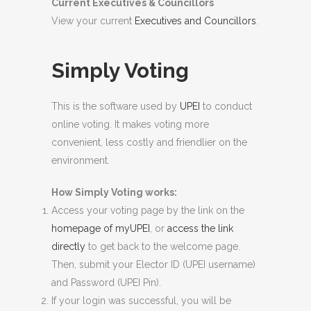
Current Executives & Councillors
View your current
Executives and Councillors
.
Simply Voting
This is the software used by
UPEI
to conduct
online voting. It makes voting more
convenient, less costly and friendlier on the
environment.
How Simply Voting works:
Access your voting page by the link on the
homepage of myUPEI
, or
access the link
directly
to get back to the welcome page.
Then, submit your Elector ID (UPEI username)
and Password (UPEI Pin).
If your login was successful, you will be