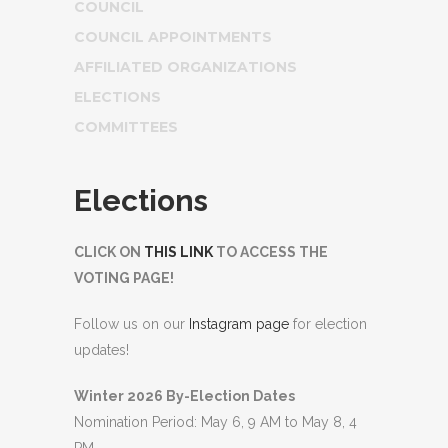
COUNCIL
COUNCIL APPOINTMENTS
AFFILIATED ORGANIZATIONS
ELECTIONS
COMMITTEES
Elections
CLICK ON
THIS LINK
TO ACCESS THE
VOTING PAGE!
Follow us on our
Instagram page
for election
updates!
Winter 2026 By-Election Dates
Nomination Period: May 6, 9 AM to May 8, 4