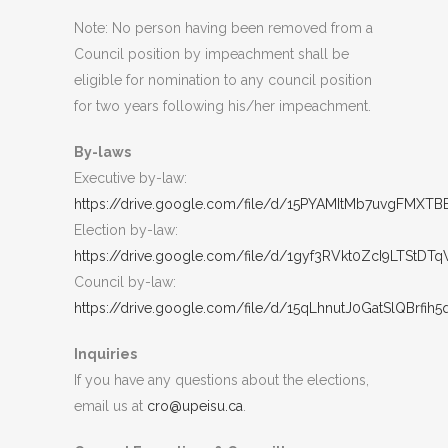
Note: No person having been removed from a
Council position by impeachment shall be
eligible for nomination to any council position
for two years following his/her impeachment.
By-laws
Executive by-law:
https://drive.google.com/file/d/15PYAMItMb7uvgFMXT
Election by-law:
https://drive.google.com/file/d/1gyf3RVkt0ZcI9LTSt
Council by-law:
https://drive.google.com/file/d/15qLhnutJ0GatSlQBrfih
Inquiries
If you have any questions about the elections,
email us at
cro@upeisu.ca
.