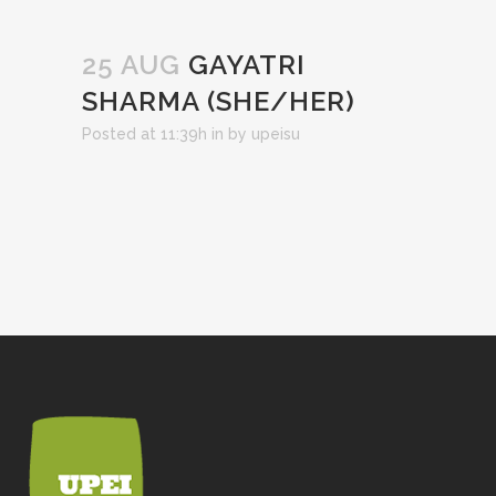
25 AUG
GAYATRI
SHARMA (SHE/HER)
Posted at 11:39h
in
by
upeisu