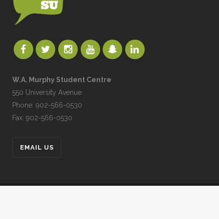
W.A. Murphy Student Centre
550 University Avenue
Phone: 902-566-0530
Fax: 902-566-0530
EMAIL US
UPEISU © All Rights Reserved
UPEI.CA
|
MYUPEI
|
MOODLE