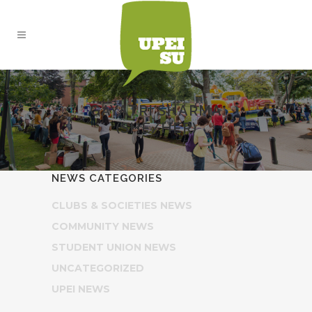
GAYATRI SHARMA
(SHE/HER)
NEWS CATEGORIES
CLUBS & SOCIETIES NEWS
COMMUNITY NEWS
STUDENT UNION NEWS
UNCATEGORIZED
UPEI NEWS