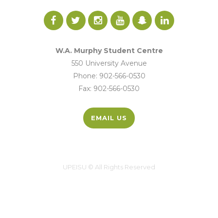
W.A. Murphy Student Centre
550 University Avenue
Phone: 902-566-0530
Fax: 902-566-0530
EMAIL US
UPEISU © All Rights Reserved
UPEI.CA
|
MYUPEI
|
MOODLE
Site by
Hi There Designs