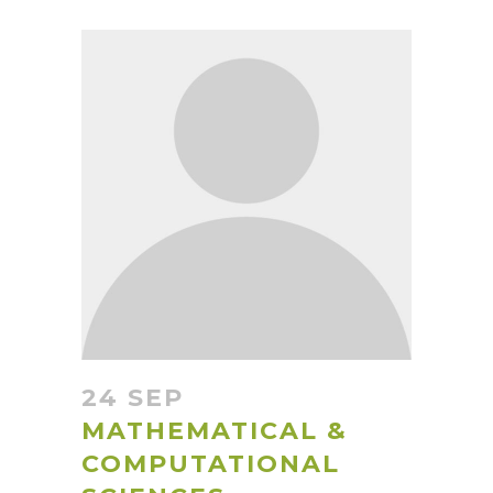
24 SEP
MATHEMATICAL &
COMPUTATIONAL