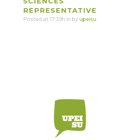
SCIENCES
REPRESENTATIVE
Posted at 17:39h
in
by
upeisu