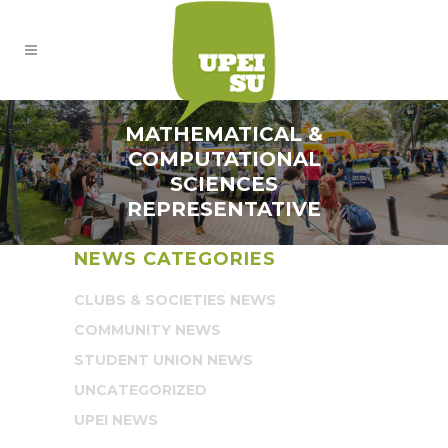
MATHEMATICAL &
COMPUTATIONAL
SCIENCES
REPRESENTATIVE
NEWS CATEGORIES
CLUBS & SOCIETIES NEWS
COMMUNITY NEWS
STUDENT UNION NEWS
UNCATEGORIZED
UPEI NEWS