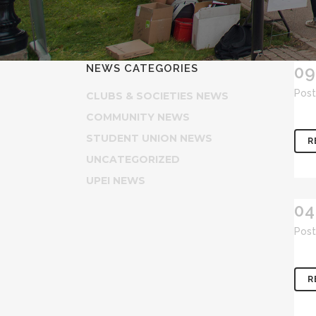
NEWS CATEGORIES
09
Post
CLUBS & SOCIETIES NEWS
COMMUNITY NEWS
STUDENT UNION NEWS
R
UNCATEGORIZED
UPEI NEWS
04
Post
R