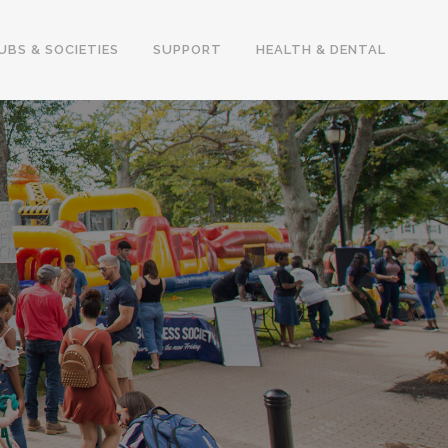
UBS & SOCIETIES
SUPPORT
HEALTH & DENTAL