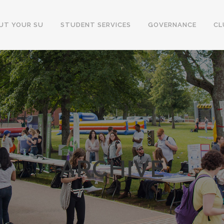
UT YOUR SU
STUDENT SERVICES
GOVERNANCE
CL
ARCHIVE