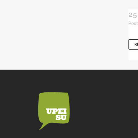
25
Post
R