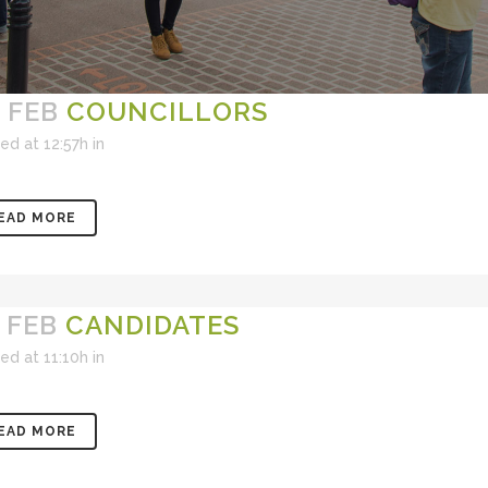
 FEB
COUNCILLORS
ed at 12:57h
in
EAD MORE
 FEB
CANDIDATES
ed at 11:10h
in
EAD MORE