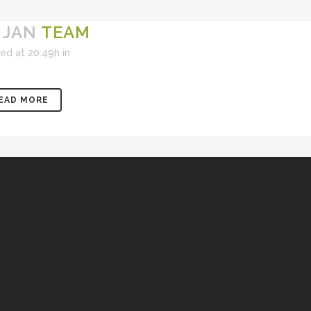
 JAN
TEAM
ed at 20:49h
in
EAD MORE