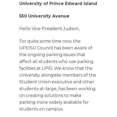
University of Prince Edward Island
550 University Avenue
Hello Vice-President Judson,
For quite some time now, the
UPEISU Council has been aware of
the ongoing parking issues that
affect all students who use parking
facilities at UPEI. We know that the
University, alongside members of the
Student Union executive and other
students-at-large, has
been working
on creating solutions to make
parking more widely available for
students on campus.