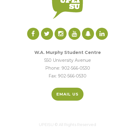
W.A. Murphy Student Centre
550 University Avenue
Phone: 902-566-0530
Fax: 902-566-0530
EMAIL US
UPEISU © All Rights Reserved