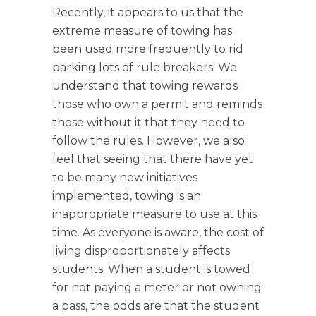
Recently, it appears to us that the
extreme measure of towing has
been used more frequently to rid
parking lots of rule breakers. We
understand that towing rewards
those who own a permit and reminds
those without it that they need to
follow the rules. However, we also
feel that seeing that there have yet
to be many new initiatives
implemented, towing is an
inappropriate measure to use at this
time. As everyone is aware, the cost of
living disproportionately affects
students. When a student is towed
for not paying a meter or not owning
a pass, the odds are that the student