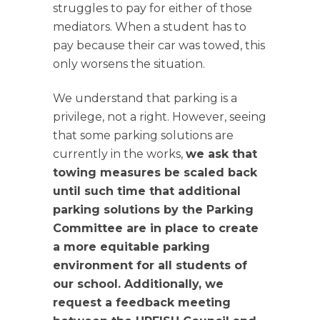
struggles to pay for either of those
mediators. When a student has to
pay because their car was towed, this
only worsens the situation.
We understand that parking is a
privilege, not a right. However, seeing
that some parking solutions are
currently in the works,
we ask that
towing measures be scaled back
until such time that additional
parking solutions by the Parking
Committee are in place to create
a more equitable parking
environment for all students of
our school. Additionally, we
request a feedback meeting