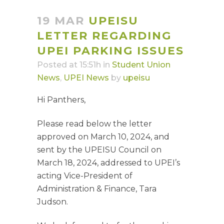
19 MAR
UPEISU
LETTER REGARDING
UPEI PARKING ISSUES
Posted at 15:51h
in
Student Union
News
,
UPEI News
by
upeisu
Hi Panthers,
Please read below the letter
approved on March 10, 2024, and
sent by the UPEISU Council on
March 18, 2024, addressed to UPEI’s
acting Vice-President of
Administration & Finance, Tara
Judson.