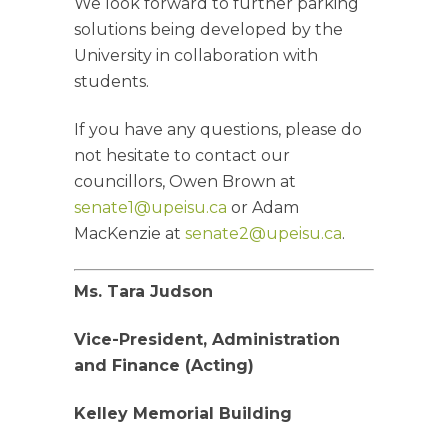
We look forward to further parking
solutions being developed by the
University in collaboration with
students.
If you have any questions, please do
not hesitate to contact our
councillors, Owen Brown at
senate1@upeisu.ca
or Adam
MacKenzie at
senate2@upeisu.ca
.
Ms. Tara Judson
Vice-President, Administration
and Finance (Acting)
Kelley Memorial Building