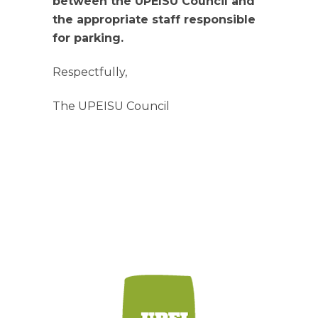
between the UPEISU Council and
the appropriate staff responsible
for parking.
Respectfully,
The UPEISU Council