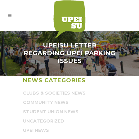
UPEISU LETTER
REGARDING UPEI PARKING
ISSUES
NEWS CATEGORIES
CLUBS & SOCIETIES NEWS
COMMUNITY NEWS
STUDENT UNION NEWS
UNCATEGORIZED
UPEI NEWS