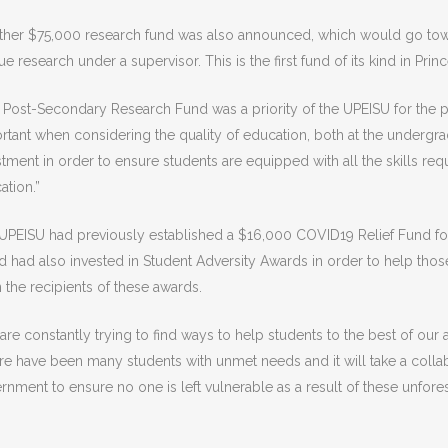
rther $75,000 research fund was also announced, which would go tow
e research under a supervisor. This is the first fund of its kind in Pri
 Post-Secondary Research Fund was a priority of the UPEISU for the pa
rtant when considering the quality of education, both at the undergra
stment in order to ensure students are equipped with all the skills requ
ation.”
UPEISU had previously established a $16,000 COVID19 Relief Fund for
nd had also invested in Student Adversity Awards in order to help thos
 the recipients of these awards.
are constantly trying to find ways to help students to the best of our 
re have been many students with unmet needs and it will take a collabo
rnment to ensure no one is left vulnerable as a result of these unfor