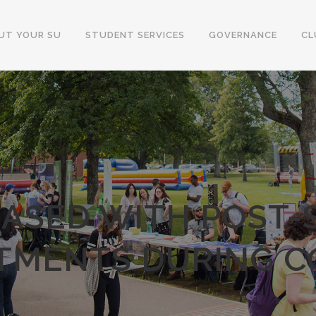
UT YOUR SU
STUDENT SERVICES
GOVERNANCE
CL
EASED WITH POST
TMENTS DURING C