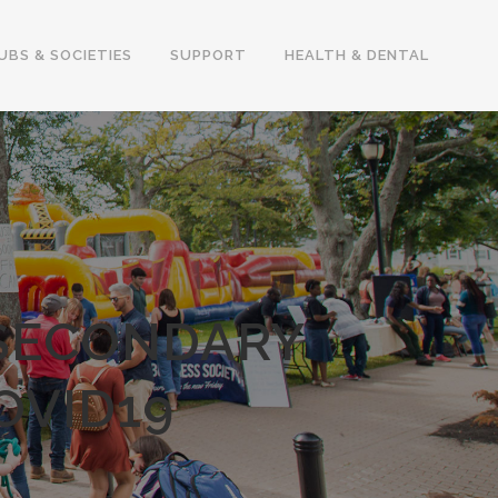
UBS & SOCIETIES
SUPPORT
HEALTH & DENTAL
-SECONDARY
OVID19