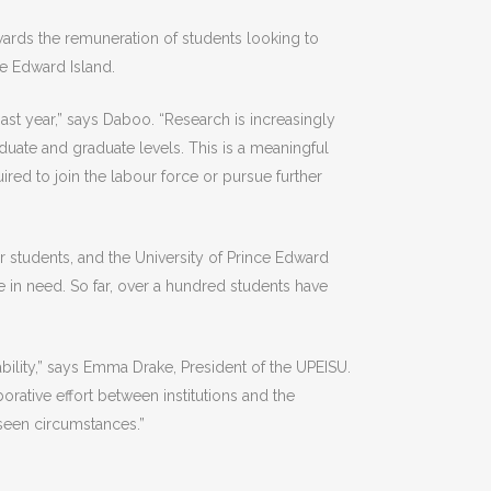
ards the remuneration of students looking to
nce Edward Island.
st year,” says Daboo. “Research is increasingly
duate and graduate levels. This is a meaningful
ired to join the labour force or pursue further
 students, and the University of Prince Edward
e in need. So far, over a hundred students have
ability,” says Emma Drake, President of the UPEISU.
rative effort between institutions and the
eseen circumstances.”