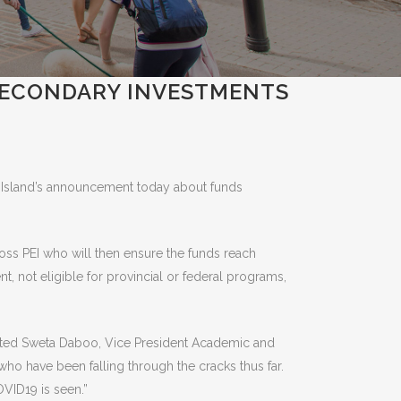
SECONDARY INVESTMENTS
 Island’s announcement today about funds
ross PEI who will then ensure the funds reach
t, not eligible for provincial or federal programs,
 stated Sweta Daboo, Vice President Academic and
who have been falling through the cracks thus far.
OVID19 is seen.”