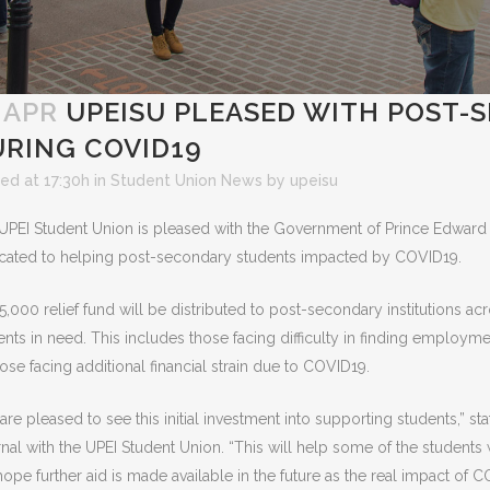
 APR
UPEISU PLEASED WITH POST-
RING COVID19
ed at 17:30h
in
Student Union News
by
upeisu
UPEI Student Union is pleased with the Government of Prince Edward
cated to helping post-secondary students impacted by COVID19.
5,000 relief fund will be distributed to post-secondary institutions ac
ents in need. This includes those facing difficulty in finding employmen
hose facing additional financial strain due to COVID19.
are pleased to see this initial investment into supporting students,”
rnal with the UPEI Student Union. “This will help some of the students 
ope further aid is made available in the future as the real impact of C