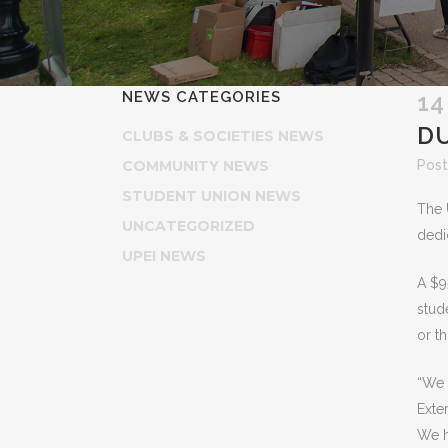
NEWS CATEGORIES
14
DU
CLUBS & SOCIETIES NEWS
COMMUNITY NEWS
Post
STUDENT UNION NEWS
The 
UNCATEGORIZED
dedi
UPEI NEWS
A $9
stud
or t
“We 
Exte
We h