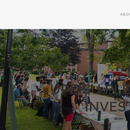
ABO
UPEISU PL
INVES