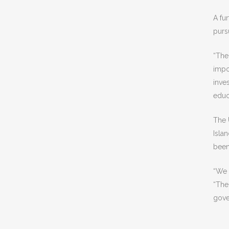
A fu
pursu
“The
impo
inve
educ
The 
Isla
been
“We 
“The
gove