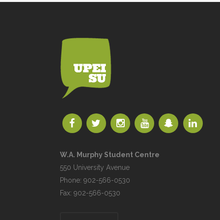
W.A. Murphy Student Centre
550 University Avenue
Phone: 902-566-0530
Fax: 902-566-0530