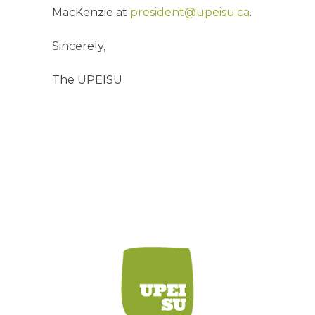
MacKenzie at
president@upeisu.ca
.
Sincerely,
The UPEISU