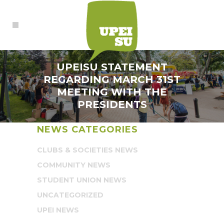
UPEISU STATEMENT
REGARDING MARCH 31ST
MEETING WITH THE
PRESIDENTS
NEWS CATEGORIES
CLUBS & SOCIETIES NEWS
COMMUNITY NEWS
STUDENT UNION NEWS
UNCATEGORIZED
UPEI NEWS