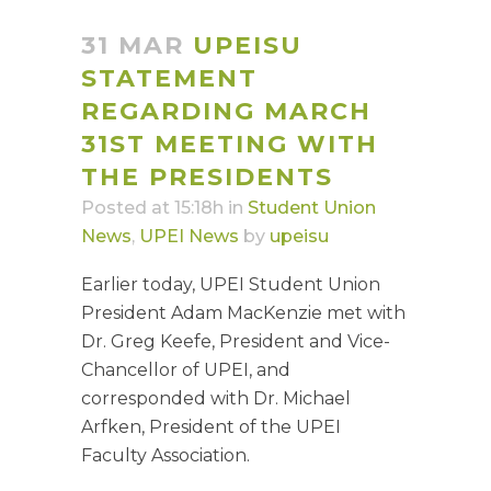
31 MAR
UPEISU
STATEMENT
REGARDING MARCH
31ST MEETING WITH
THE PRESIDENTS
Posted at 15:18h
in
Student Union
News
,
UPEI News
by
upeisu
Earlier today, UPEI Student Union
President Adam MacKenzie met with
Dr. Greg Keefe, President and Vice-
Chancellor of
UPEI, and
corresponded with Dr. Michael
Arfken, President of the UPEI
Faculty Association.