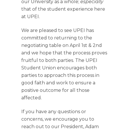
our University as a whole;
especially
that of the student experience here
at UPEI.
We are pleased to see UPEI has
committed to returning to the
negotiating table on April 1st & 2nd
and we hope that the process proves
fruitful to both parties. The UPEI
Student Union encourages both
parties to approach this process in
good faith and work to ensure a
positive outcome for all those
affected.
If you have any questions or
concerns, we encourage you to
reach out to our President, Adam