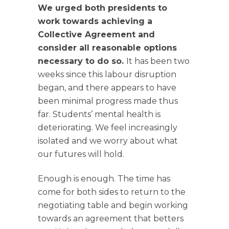
We urged both presidents to
work towards achieving a
Collective Agreement and
consider all reasonable options
necessary to do so.
It has been two
weeks since this labour disruption
began, and there appears to have
been minimal progress made thus
far. Students’ mental health is
deteriorating. We feel increasingly
isolated and we worry about what
our futures will hold.
Enough is enough. The time has
come for both sides to return to the
negotiating table and begin working
towards an agreement that betters