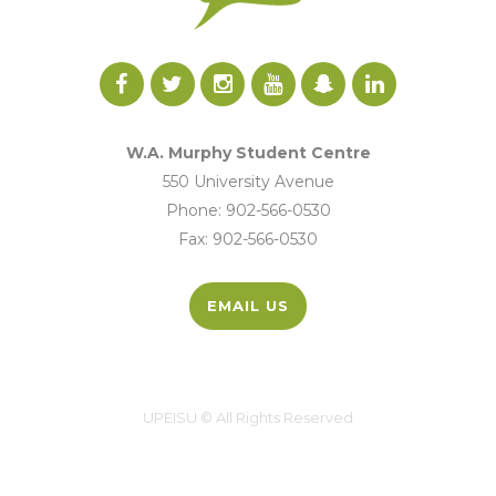
W.A. Murphy Student Centre
550 University Avenue
Phone: 902-566-0530
Fax: 902-566-0530
EMAIL US
UPEISU © All Rights Reserved
UPEI.CA
|
MYUPEI
|
MOODLE