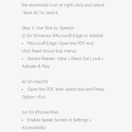
the download icon or right-click and select
“Save As” to save it.
Step 2: Use Text-to-Speech
(i) On Windows (Microsoft Edge or Adobe)
Microsoft Edge: Open the PDF and
click Read Aloud (top menu)
Adobe Reader: View > Read Out Loud >
Activate & Play.
(ii) On macOS
Open the PDF, then select text and Press
Option + Esc.
(iv) On iPhone/iPad
Enable Speak Screen in Settings >
Accessibility.