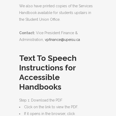
We also have printed copies of the Services
Handbook available for students upstairs in
the Student Union Office.
Contact:
Vice President Finance &
Administration,
vpfinance@upeisu.ca
Text To Speech
Instructions for
Accessible
Handbooks
Step 1: Download the PDF
Click on the link to view the PDF.
If it opens in the browser, click