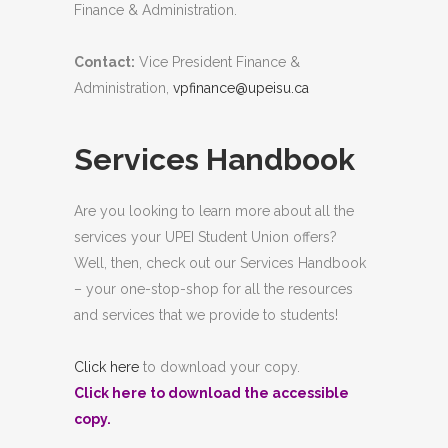
Finance & Administration.
Contact:
Vice President Finance &
Administration,
vpfinance@upeisu.ca
Services Handbook
Are you looking to learn more about all the
services your UPEI Student Union offers?
Well, then, check out our Services Handbook
– your one-stop-shop for all the resources
and services that we provide to students!
Click here
to download your copy.
Click here
to download the accessible
copy.