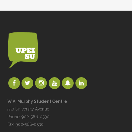
W.A. Murphy Student Centre
550 University Avenue
Phone: 902-566-0530
Fax: 902-566-0530