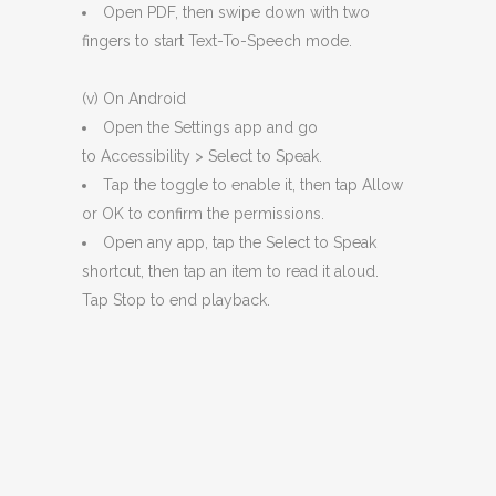
Open PDF, then swipe down with two
fingers to start Text-To-Speech mode.
(v) On Android
Open the Settings app and go
to Accessibility > Select to Speak.
Tap the toggle to enable it, then tap Allow
or OK to confirm the permissions.
Open any app, tap the Select to Speak
shortcut, then tap an item to read it aloud.
Tap Stop to end playback.