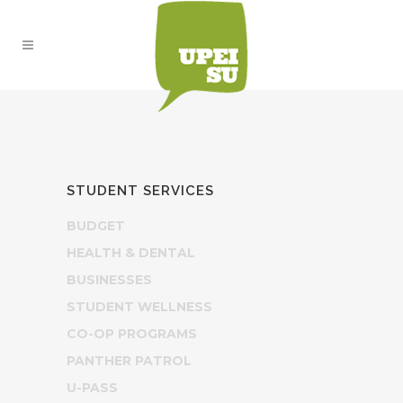
STUDENT SERVICES
BUDGET
HEALTH & DENTAL
BUSINESSES
STUDENT WELLNESS
CO-OP PROGRAMS
PANTHER PATROL
U-PASS