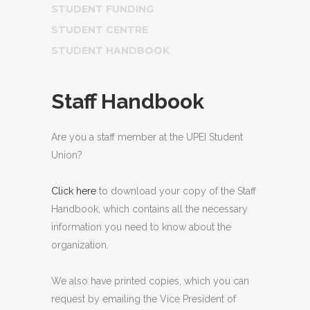
STUDENT FUNDING
STUDENT CENTRE
STUDENT HANDBOOK
Staff Handbook
Are you a staff member at the UPEI Student
Union?
Click here
to download your copy of the Staff
Handbook, which contains all the necessary
information you need to know about the
organization.
We also have printed copies, which you can
request by emailing the Vice President of