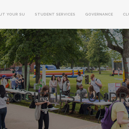
UT YOUR SU
STUDENT SERVICES
GOVERNANCE
CL
 SOCIETIES FUNDRA