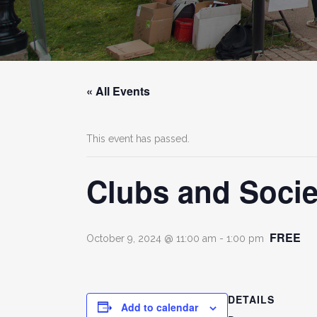
« All Events
This event has passed.
Clubs and Socie
FREE
October 9, 2024 @ 11:00 am
-
1:00 pm
DETAILS
Add to calendar