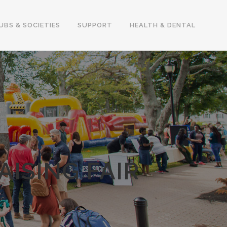
UBS & SOCIETIES
SUPPORT
HEALTH & DENTAL
ISING FAIR