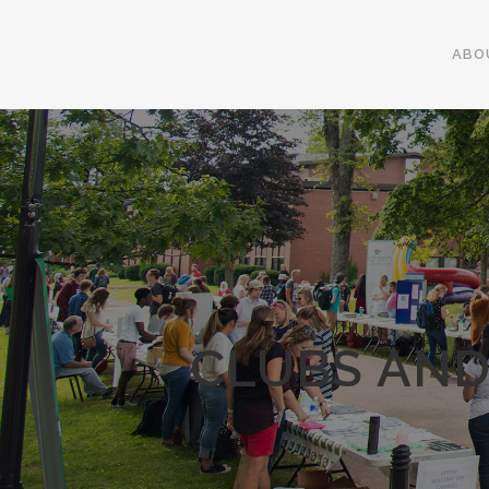
ABO
CLUBS AND