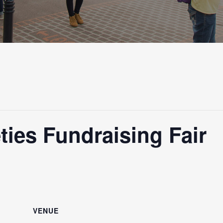
ties Fundraising Fair
VENUE