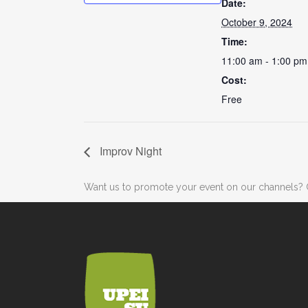
Date:
October 9, 2024
Time:
11:00 am - 1:00 pm
Cost:
Free
Improv Night
Want us to promote your event on our channels? 