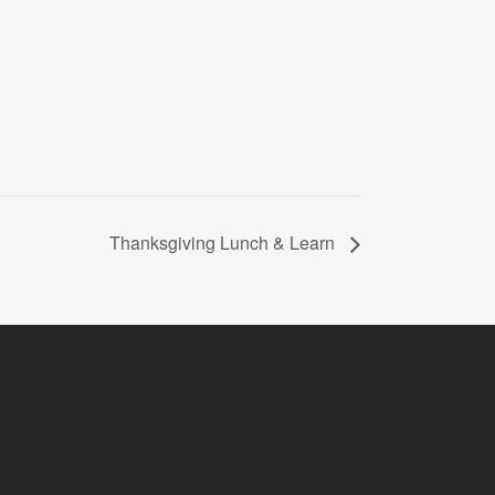
Thanksgiving Lunch & Learn