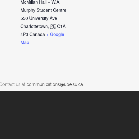
McMillan Hall – W.A.
Murphy Student Centre
550 University Ave
Charlottetown
,
PE
C1A
4P3
Canada
+ Google
Map
Contact us at
communications@upeisu.ca
.