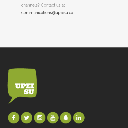
channels? Contact us at
communications@upeisu.ca
.