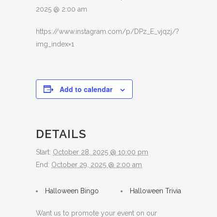
2025 @ 2:00 am
https://www.instagram.com/p/DPz_E_vjqzj/?
img_index=1
Add to calendar
DETAILS
Start:
October 28, 2025 @ 10:00 pm
End:
October 29, 2025 @ 2:00 am
Halloween Bingo
Halloween Trivia
Want us to promote your event on our