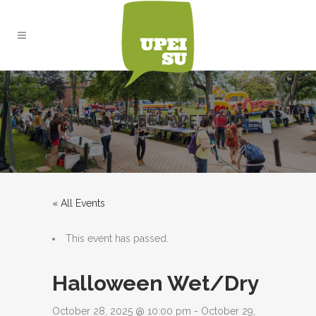
HALLOWEEN WET/DRY
« All Events
This event has passed.
Halloween Wet/Dry
October 28, 2025 @ 10:00 pm
-
October 29,