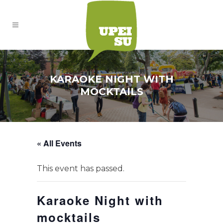
KARAOKE NIGHT WITH
MOCKTAILS
« All Events
This event has passed.
Karaoke Night with
mocktails