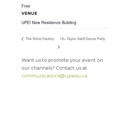
Free
VENUE
UPEI New Residence Building
The Slime Factory
19+ Taylor Swift Dance Party
Want us to promote your event on
our channels? Contact us at
communications@upeisu.ca
.