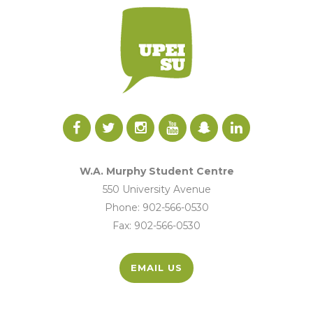
W.A. Murphy Student Centre
550 University Avenue
Phone: 902-566-0530
Fax: 902-566-0530
EMAIL US