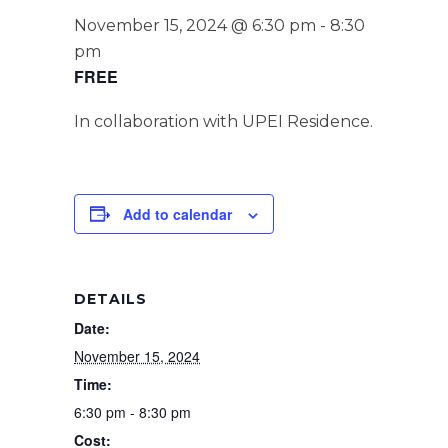
November 15, 2024 @ 6:30 pm
-
8:30
pm
FREE
In collaboration with UPEI Residence.
Add to calendar
DETAILS
Date:
November 15, 2024
Time:
6:30 pm - 8:30 pm
Cost: