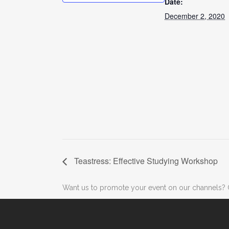
Date:
December 2, 2020
Teastress: Effective Studying Workshop
Want us to promote your event on our channels? 