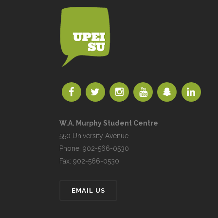
W.A. Murphy Student Centre
550 University Avenue
Phone: 902-566-0530
Fax: 902-566-0530
EMAIL US