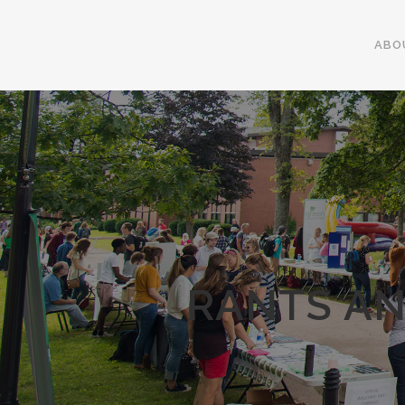
ABO
RANTS AN