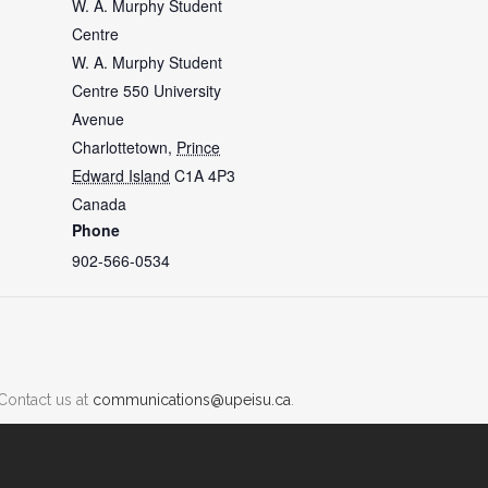
W. A. Murphy Student
Centre
W. A. Murphy Student
Centre 550 University
Avenue
Charlottetown
,
Prince
Edward Island
C1A 4P3
Canada
Phone
902-566-0534
Contact us at
communications@upeisu.ca
.