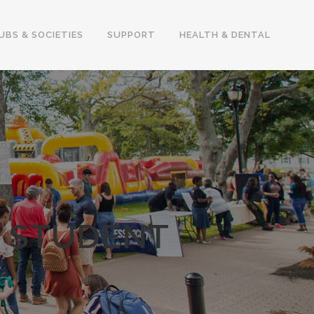
UBS & SOCIETIES
SUPPORT
HEALTH & DENTAL
I STUDENT