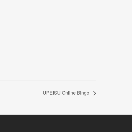
UPEISU Online Bingo