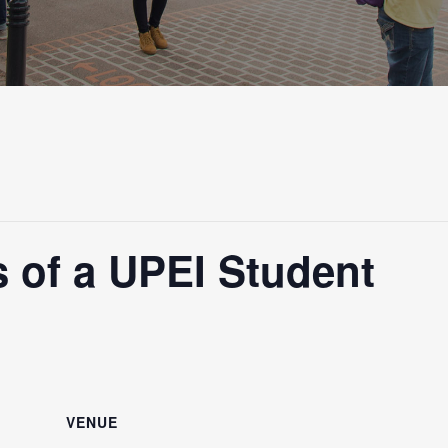
 of a UPEI Student
VENUE