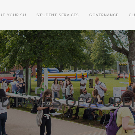
UT YOUR SU
STUDENT SERVICES
GOVERNANCE
CL
D RAVES OF A UPE