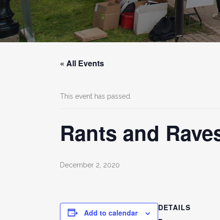
« All Events
This event has passed.
Rants and Raves
December 2, 2020
DETAILS
Add to calendar