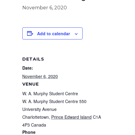
November 6, 2020
Add to calendar
DETAILS
Date:
November 6, 2020
VENUE
W. A. Murphy Student Centre
W. A. Murphy Student Centre 550
University Avenue
Charlottetown
,
Prince Edward Island
C1A
4P3
Canada
Phone