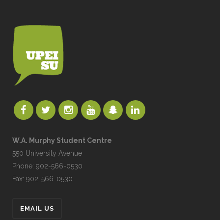
W.A. Murphy Student Centre
550 University Avenue
Phone: 902-566-0530
Fax: 902-566-0530
EMAIL US