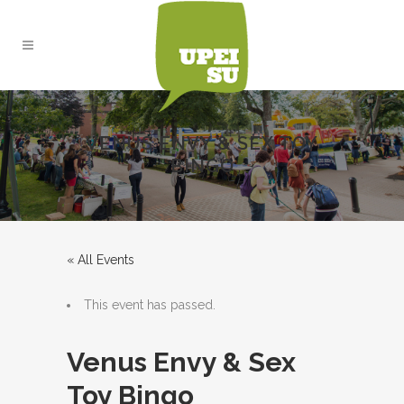
VENUS ENVY & SEX TOY
BINGO
« All Events
This event has passed.
Venus Envy & Sex
Toy Bingo