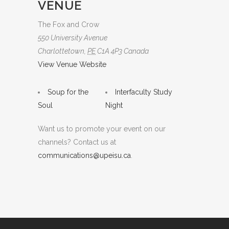
VENUE
The Fox and Crow
550 University Avenue
Charlottetown
,
PE
C1A 4P3
Canada
View Venue Website
Soup for the
Interfaculty Study
Soul
Night
Want us to promote your event on our
channels? Contact us at
communications@upeisu.ca
.