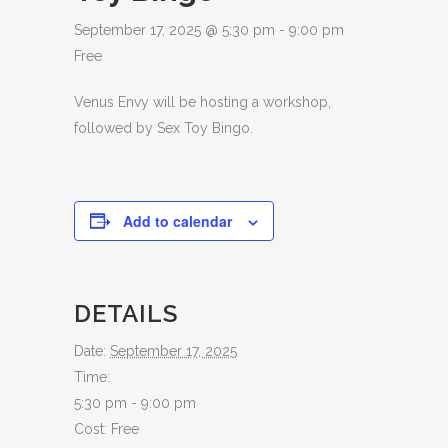
September 17, 2025 @ 5:30 pm
-
9:00 pm
Free
Venus Envy will be hosting a workshop,
followed by Sex Toy Bingo.
Add to calendar
DETAILS
Date:
September 17, 2025
Time:
5:30 pm - 9:00 pm
Cost:
Free