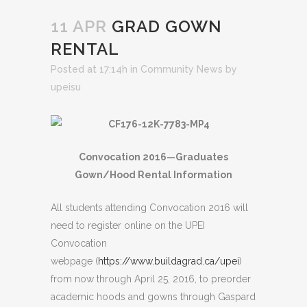
11 APR
GRAD GOWN
RENTAL
Posted at 17:14h
in
Community News
by
upeisu
Convocation 2016—Graduates
Gown/Hood Rental Information
All students attending Convocation 2016 will
need to register online on the UPEI
Convocation
webpage (
https://www.buildagrad.ca/upei
)
from now through April 25, 2016, to preorder
academic hoods and gowns through Gaspard