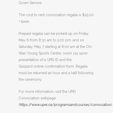
Gown Service.
The cost to rent convocation regalia is $25.00
+ taxes.
Prepaid regalia can be picked up on Friday,
May 6 from 8:30 am to 5:00 pm, and on
Saturday, May 7 starting at 8:00 am at the Chi-
Wan Young Sports Centre, room 114 upon
presentation of a UPEI ID and the
Gaspard online confirmation form. Regalia
must be returned an hour and a half following
the ceremony.
For more information, visit the UPEI
Convocation webpage
(
https://www.upei.ca/programsandcourses/convocation
)