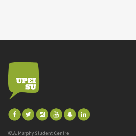
W.A. Murphy Student Centre