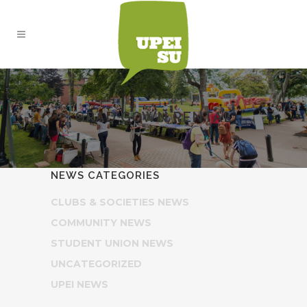
GRAD GOWN RENTAL
NEWS CATEGORIES
CLUBS & SOCIETIES NEWS
COMMUNITY NEWS
STUDENT UNION NEWS
UNCATEGORIZED
UPEI NEWS