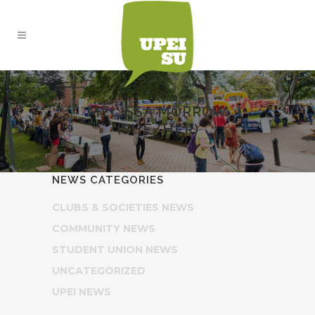
MELISSA MORROW
(SHE/HER)
NEWS CATEGORIES
CLUBS & SOCIETIES NEWS
COMMUNITY NEWS
STUDENT UNION NEWS
UNCATEGORIZED
UPEI NEWS