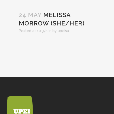
24 MAY
MELISSA
MORROW (SHE/HER)
Posted at 10:37h
in
by
upeisu