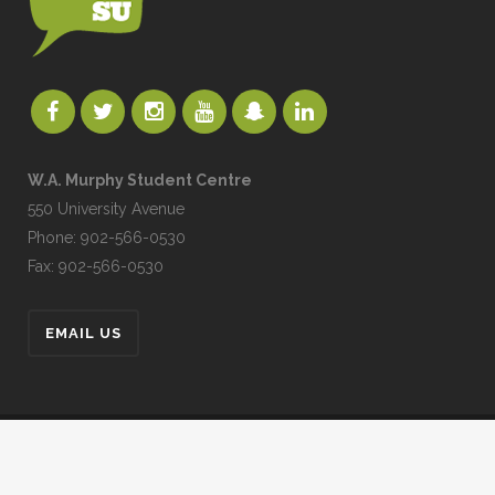
W.A. Murphy Student Centre
550 University Avenue
Phone: 902-566-0530
Fax: 902-566-0530
EMAIL US
UPEISU © All Rights Reserved
UPEI.CA
|
MYUPEI
|
MOODLE