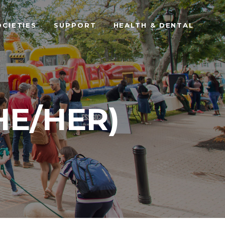
OCIETIES
SUPPORT
HEALTH & DENTAL
HE/HER)