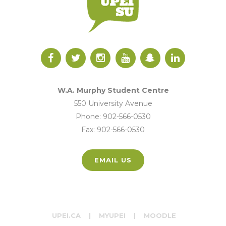
W.A. Murphy Student Centre
550 University Avenue
Phone: 902-566-0530
Fax: 902-566-0530
EMAIL US
UPEI.CA
|
MYUPEI
|
MOODLE