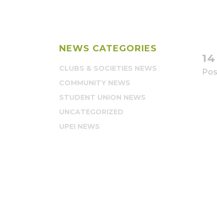
NEWS CATEGORIES
1
CLUBS & SOCIETIES NEWS
Pos
COMMUNITY NEWS
STUDENT UNION NEWS
UNCATEGORIZED
UPEI NEWS