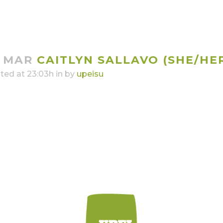
4 MAR
CAITLYN SALLAVO (SHE/HE
ted at 23:03h
in
by
upeisu