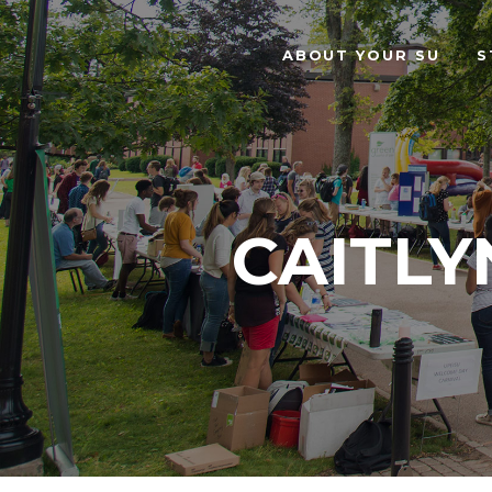
ABOUT YOUR SU
S
CAITLY