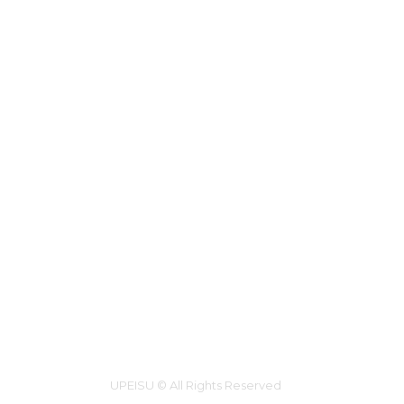
UPEISU © All Rights Reserved