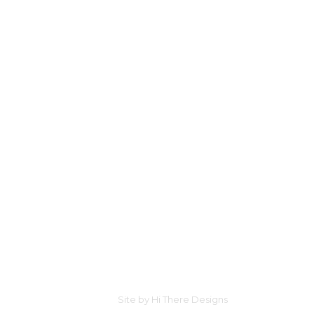
Site by
Hi There Designs