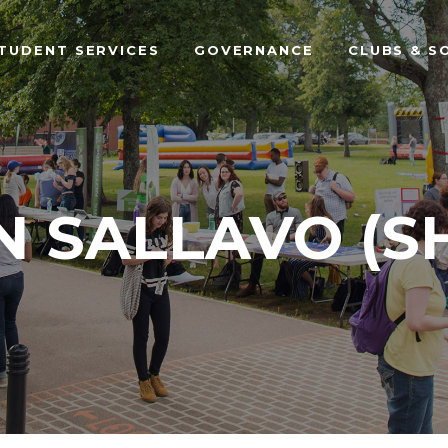
TUDENT SERVICES
GOVERNANCE
CLUBS & S
N SALLAVO (S