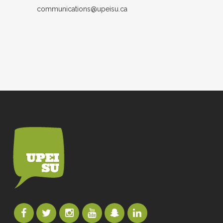
communications@upeisu.ca