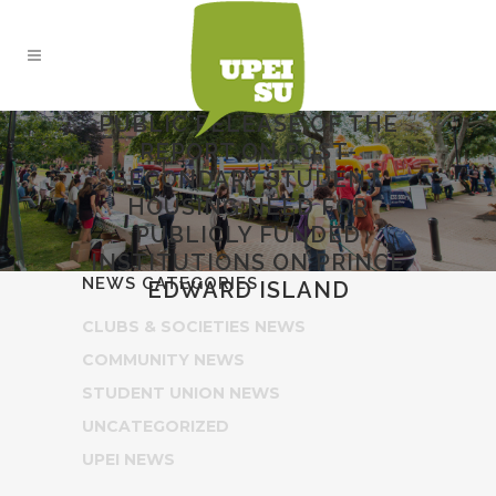
PUBLIC RELEASE OF THE
REPORT ON POST-
SECONDARY STUDENT
HOUSING NEED FOR
PUBLICLY FUNDED
INSTITUTIONS ON PRINCE
NEWS CATEGORIES
EDWARD ISLAND
CLUBS & SOCIETIES NEWS
COMMUNITY NEWS
STUDENT UNION NEWS
UNCATEGORIZED
UPEI NEWS