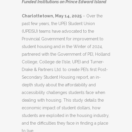
Funded Institutions on Prince Edward Island
Charlottetown, May 14, 2025
– Over the
past few years, the UPEI Student Union
(UPEISU) teams have advocated to the
Provincial Government for improvement to
student housing and in the Winter of 2024,
partnered with the Government of PEI, Holland
College, College de l’Isle, UPEI and Turner-
Drake & Partners Ltd. to create PEI’s first Post-
Secondary Student Housing report, an in-
depth study about the affordability and
accessibility challenges students face when
dealing with housing. This study details the
economic impact of student dollars, how
students are exploited in the housing industry,
and the difficulties they face in finding a place
to live.