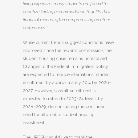
living expenses, many students are forced to
prioritize finding accommodation that fits their
financial means, often compromising on other
preferences.”
While current trends suggest conditions have
improved since the report’s commission, the
student housing crisis remains unresolved.
Changes to the Federal immigration policy
are expected to reduce international student
enrollment by approximately 20% by 2026–
2027. However, Overall enrollment is
expected to return to 2023–24 levels by
2028–2029, demonstrating the continued
need for affordable student housing
investment.
The UPEISU would like to thank the