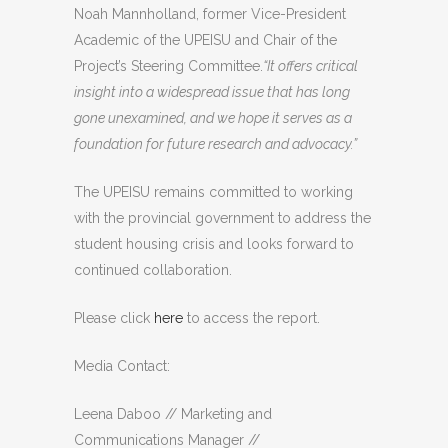
Noah Mannholland, former Vice-President
Academic of the UPEISU and Chair of the
Project’s Steering Committee.
“It offers critical
insight into a widespread issue that has long
gone unexamined, and we hope it serves as a
foundation for future research and advocacy.”
The UPEISU remains committed to working
with the provincial government to address the
student housing crisis and looks forward to
continued collaboration.
Please click
here
to access the report.
Media Contact:
Leena Daboo //
Marketing and
Communications Manager //