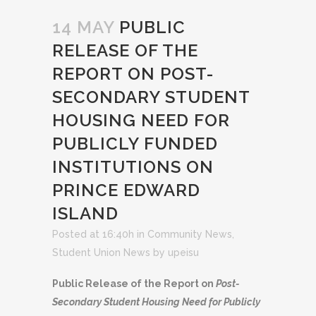
14 MAY
PUBLIC
RELEASE OF THE
REPORT ON POST-
SECONDARY STUDENT
HOUSING NEED FOR
PUBLICLY FUNDED
INSTITUTIONS ON
PRINCE EDWARD
ISLAND
Posted at 16:40h
in
Community News
,
Student Union News
by
upeisu
Public Release of the Report on
Post-
Secondary Student Housing Need for Publicly