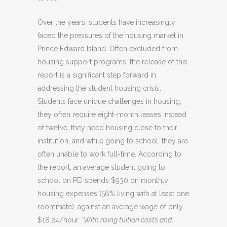
Over the years, students have increasingly
faced the pressures of the housing market in
Prince Edward Island. Often excluded from
housing support programs, the release of this
report is a significant step forward in
addressing the student housing crisis.
Students face unique challenges in housing;
they often require eight-month leases instead
of twelve, they need housing close to their
institution, and while going to school, they are
often unable to work full-time. According to
the report, an average student going to
school on PEI spends $930 on monthly
housing expenses (56% living with at least one
roommate), against an average wage of only
$18.24/hour.
“With rising tuition costs and