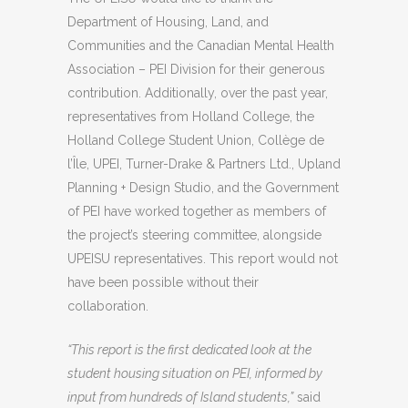
Department of Housing, Land, and
Communities and the Canadian Mental Health
Association – PEI Division for their generous
contribution. Additionally, over the past year,
representatives from Holland College, the
Holland College Student Union, Collège de
l’Île, UPEI, Turner-Drake & Partners Ltd., Upland
Planning + Design Studio, and the Government
of PEI have worked together as members of
the project’s steering committee, alongside
UPEISU representatives. This report would not
have been possible without their
collaboration.
“This report is the first dedicated look at the
student housing situation on PEI, informed by
input from hundreds of Island students,”
said