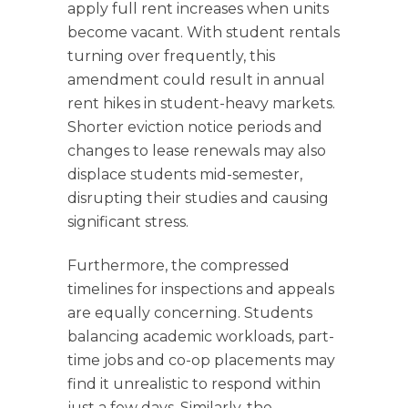
apply full rent increases when units
become vacant. With student rentals
turning over frequently, this
amendment could result in annual
rent hikes in student-heavy markets.
Shorter eviction notice periods and
changes to lease renewals may also
displace students mid-semester,
disrupting their studies and causing
significant stress.
Furthermore, the compressed
timelines for inspections and appeals
are equally concerning. Students
balancing academic workloads, part-
time jobs and co-op placements may
find it unrealistic to respond within
just a few days. Similarly, the