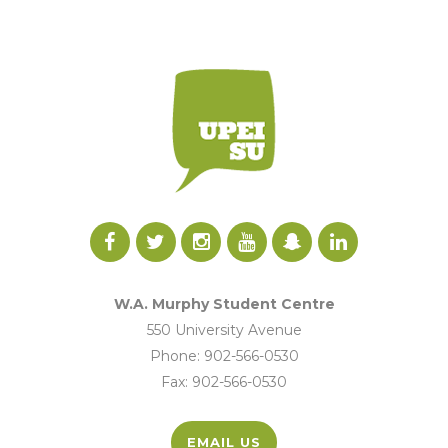
W.A. Murphy Student Centre
550 University Avenue
Phone: 902-566-0530
Fax: 902-566-0530
EMAIL US