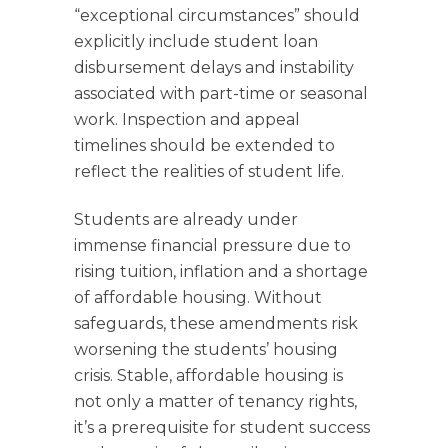
“exceptional circumstances” should
explicitly include student loan
disbursement delays and instability
associated with part-time or seasonal
work. Inspection and appeal
timelines should be extended to
reflect the realities of student life.
Students are already under
immense financial pressure due to
rising tuition, inflation and a shortage
of affordable housing. Without
safeguards, these amendments risk
worsening the students’ housing
crisis. Stable, affordable housing is
not only a matter of tenancy rights,
it’s a prerequisite for student success