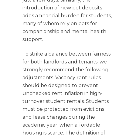
introduction of new pet deposits
adds a financial burden for students,
many of whom rely on pets for
companionship and mental health
support.
To strike a balance between fairness
for both landlords and tenants, we
strongly recommend the following
adjustments. Vacancy rent rules
should be designed to prevent
unchecked rent inflation in high-
turnover student rentals. Students
must be protected from evictions
and lease changes during the
academic year, when affordable
housing is scarce. The definition of