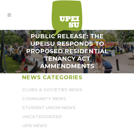
PUBLIC RELEASE: THE
UPEISU RESPONDS TO
PROPOSED RESIDENTIAL
TENANCY ACT
AMMENDMENTS
NEWS CATEGORIES
CLUBS & SOCIETIES NEWS
COMMUNITY NEWS
STUDENT UNION NEWS
UNCATEGORIZED
UPEI NEWS