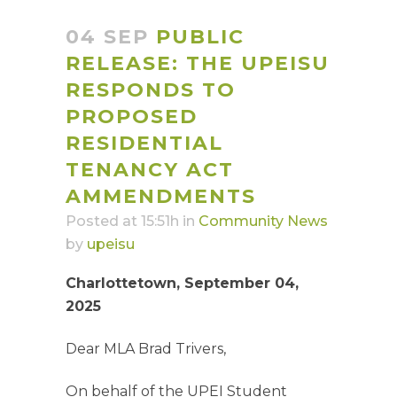
04 SEP
PUBLIC
RELEASE: THE UPEISU
RESPONDS TO
PROPOSED
RESIDENTIAL
TENANCY ACT
AMMENDMENTS
Posted at 15:51h
in
Community News
by
upeisu
Charlottetown, September 04,
2025
Dear MLA Brad Trivers,
On behalf of the UPEI Student