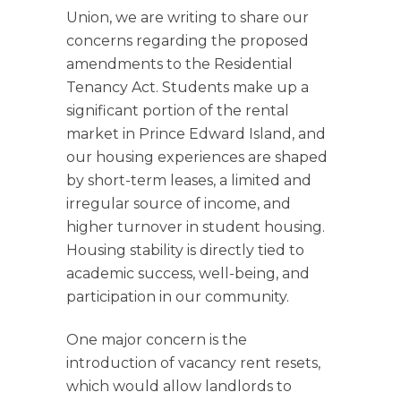
Union, we are writing to share our
concerns regarding the proposed
amendments to the Residential
Tenancy Act. Students make up a
significant portion of the rental
market in Prince Edward Island, and
our housing experiences are shaped
by short-term leases, a limited and
irregular source of income, and
higher turnover in student housing.
Housing stability is directly tied to
academic success, well-being, and
participation in our community.
One major concern is the
introduction of vacancy rent resets,
which would allow landlords to