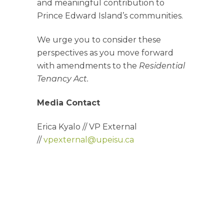
and meaningful contribution to
Prince Edward Island’s communities.
We urge you to consider these
perspectives as you move forward
with amendments to the
Residential
Tenancy Act.
Media Contact
Erica Kyalo //
VP External
//
vpexternal@upeisu.ca