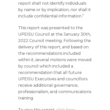
report shall not identify individuals
by name or by implication, nor shall it
include confidential information.”
This report was presented to the
UPEISU Council at the January 30th,
2022 Council meeting. Following the
delivery of this report, and based on
the recommendations included
within it, several motions were moved
by council which included a
recommendation that all future
UPEISU Executives and councillors
receive additional governance,
professionalism, and communications
training.
To view the report,
click here
.