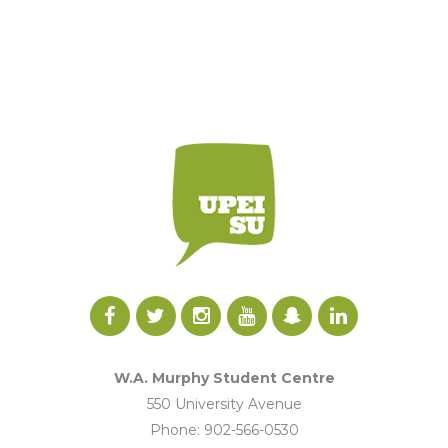
W.A. Murphy Student Centre
550 University Avenue
Phone: 902-566-0530