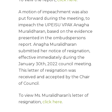
A motion of impeachment was also
put forward during the meeting, to
impeach the UPEISU VPAX Anagha
Muralidharan, based on the evidence
presented in the ombudspersons
report. Anagha Muralidharan
submitted her notice of resignation,
effective immediately during the
January 30th, 2022 council meeting.
This letter of resignation was
received and accepted by the Chair
of Council.
To view Ms. Muralidharan’s letter of
resignation,
click here
.