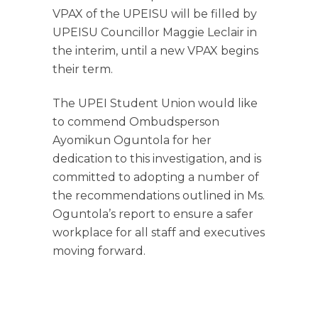
VPAX of the UPEISU will be filled by
UPEISU Councillor Maggie Leclair in
the interim, until a new VPAX begins
their term.
The UPEI Student Union would like
to commend Ombudsperson
Ayomikun Oguntola for her
dedication to this investigation,
and is
committed to adopting a number of
the recommendations outlined in Ms.
Oguntola’s report to ensure a safer
workplace for all staff and executives
moving forward.