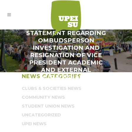
STATEMENT REGARDING
OMBUDSPERSON
INVESTIGATION AND
RESIGNATION OF VICE
PRESIDENT ACADEMIC
AND EXTERNAL
NEWS CATEGORIES
MURALIDHARAN
CLUBS & SOCIETIES NEWS
COMMUNITY NEWS
STUDENT UNION NEWS
UNCATEGORIZED
UPEI NEWS