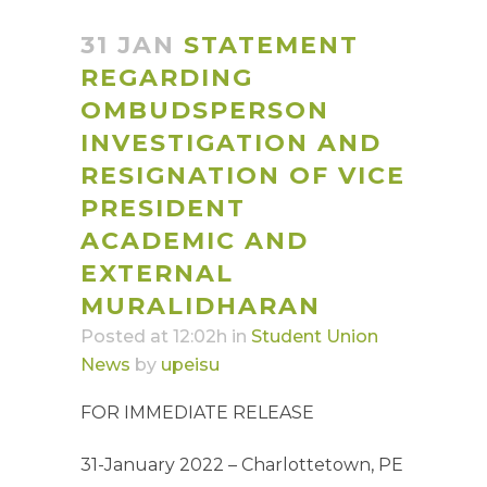
31 JAN
STATEMENT
REGARDING
OMBUDSPERSON
INVESTIGATION AND
RESIGNATION OF VICE
PRESIDENT
ACADEMIC AND
EXTERNAL
MURALIDHARAN
Posted at 12:02h
in
Student Union
News
by
upeisu
FOR IMMEDIATE RELEASE
31-January 2022 – Charlottetown, PE