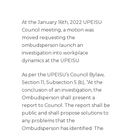
At the January 16th, 2022 UPEISU
Council meeting, a motion was
moved requesting the
ombudsperson launch an
investigation into workplace
dynamics at the UPEISU.
As per the UPEISU’s Council Bylaw,
Section 11, Subsection 5 (b), “At the
conclusion of an investigation, the
Ombudsperson shall present a
report to Council. The report shall be
public and shall propose solutions to
any problems that the
Ombudsperson has identified. The