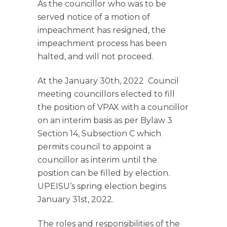
As the councillor who was to be
served notice of a motion of
impeachment has resigned, the
impeachment process has been
halted, and will not proceed.
At the January 30th, 2022 Council
meeting councillors elected to fill
the position of VPAX with a councillor
on an interim basis as per Bylaw 3
Section 14, Subsection C which
permits council to appoint a
councillor as interim until the
position can be filled by election.
UPEISU’s spring election begins
January 31st, 2022.
The roles and responsibilities of the