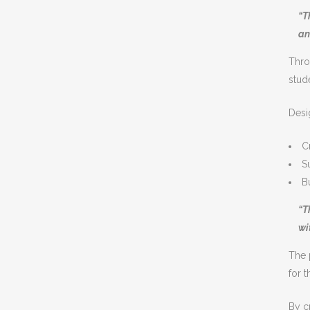
“T
an
Thro
stud
Desi
C
S
B
“T
wi
The 
for 
By c