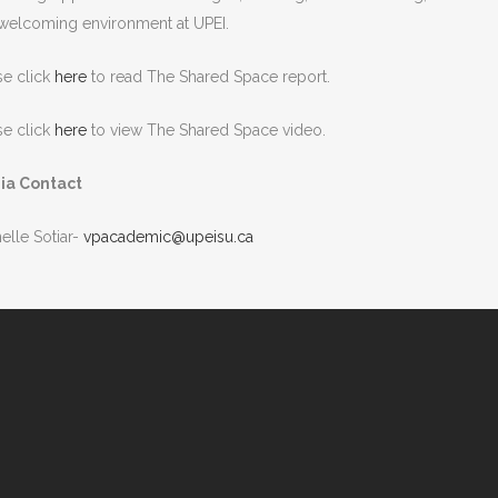
welcoming environment at UPEI.
se click
here
to read The Shared Space report.
se click
here
to view The Shared Space video.
ia Contact
elle Sotiar-
vpacademic@upeisu.ca