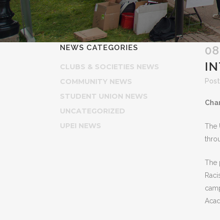
NEWS CATEGORIES
08
I
CLUBS & SOCIETIES NEWS
COMMUNITY NEWS
Post
STUDENT UNION NEWS
Char
UNCATEGORIZED
UPEI NEWS
The 
thro
The 
Raci
camp
Acad