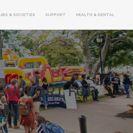
UBS & SOCIETIES
SUPPORT
HEALTH & DENTAL
 SUPPORT FOR
ENTS