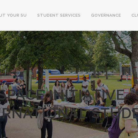
UT YOUR SU
STUDENT SERVICES
GOVERNANCE
CL
SPACE INITIATIVE-
ERNATIONAL STUD