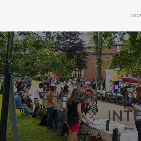
ABO
THE SHARED 
INT