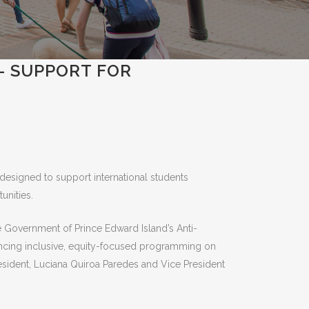
E- SUPPORT FOR
designed to support international students
unities.
e Government of Prince Edward Island’s Anti-
ancing inclusive, equity-focused programming on
sident, Luciana Quiroa Paredes and Vice President