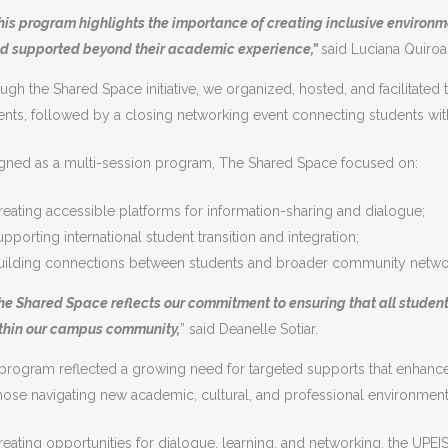
his program highlights the importance of creating inclusive environ
d supported beyond their academic experience,”
said Luciana Quiroa
ugh the Shared Space initiative, we organized, hosted, and facilitated t
ents, followed by a closing networking event connecting students wit
gned as a multi-session program, The Shared Space focused on:
reating accessible platforms for information-sharing and dialogue;
upporting international student transition and integration;
uilding connections between students and broader community netwo
he Shared Space reflects our commitment to ensuring that all stude
thin our campus community,
” said Deanelle Sotiar.
program reflected a growing need for targeted supports that enhance 
those navigating new academic, cultural, and professional environment
reating opportunities for dialogue, learning, and networking, the UPEIS