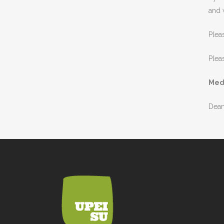
and 
Plea
Plea
Med
Dean