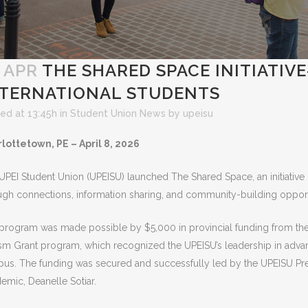
 APR
THE SHARED SPACE INITIATIV
NTERNATIONAL STUDENTS
ed at 13:45h
in
Student Union News
by
upeisu
lottetown, PE – April 8, 2026
UPEI Student Union (UPEISU) launched The Shared Space, an initiative 
ugh connections, information sharing, and community-building opport
program was made possible
by $5,000 in provincial funding from th
sm Grant program, which recognized
the UPEISU’s leadership in adv
us. The funding was secured and successfully led by the UPEISU Pre
emic, Deanelle Sotiar.