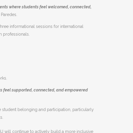
ments where students feel welcomed, connected,
 Paredes.
hree informational sessions for international
h professionals.
rks.
nts feel supported, connected, and empowered
student belonging and participation, particularly
s.
U will continue to actively build a more inclusive