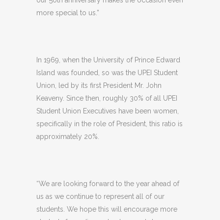
more special to us.”
In 1969, when the University of Prince Edward
Island was founded, so was the UPEI Student
Union, led by its first President Mr. John
Keaveny. Since then, roughly 30% of all UPEI
Student Union Executives have been women,
specifically in the role of President, this ratio is
approximately 20%.
“We are looking forward to the year ahead of
us as we continue to represent all of our
students. We hope this will encourage more