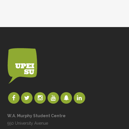
W.A. Murphy Student Centre
550 University Avenue