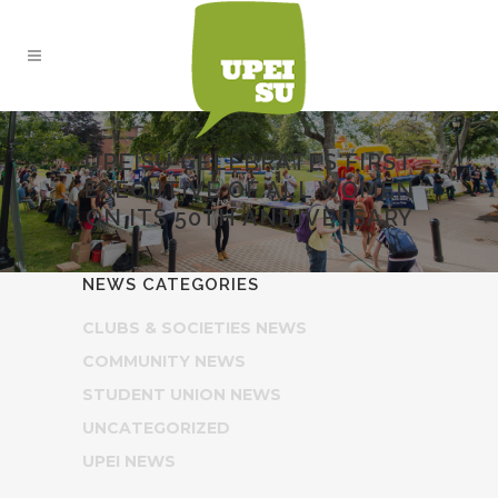
UPEISU CELEBRATES FIRST
EXECUTIVE OF ALL WOMEN
ON ITS 50TH ANNIVERSARY
NEWS CATEGORIES
CLUBS & SOCIETIES NEWS
COMMUNITY NEWS
STUDENT UNION NEWS
UNCATEGORIZED
UPEI NEWS