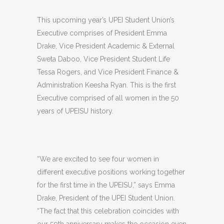
This upcoming year’s UPEI Student Union’s
Executive comprises of President Emma
Drake, Vice President Academic & External
Sweta Daboo, Vice President Student Life
Tessa Rogers, and Vice President Finance &
Administration Keesha Ryan. This is the first
Executive comprised of all women in the 50
years of UPEISU history.
“We are excited to see four women in
different executive positions working together
for the first time in the UPEISU,” says Emma
Drake, President of the UPEI Student Union.
“The fact that this celebration coincides with
our 50th anniversary makes the occasion even