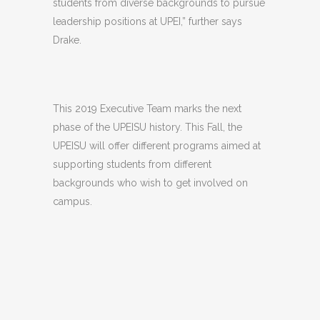
students from diverse backgrounds to pursue
leadership positions at UPEI,” further says
Drake.
This 2019 Executive Team marks the next
phase of the UPEISU history. This Fall, the
UPEISU will offer different programs aimed at
supporting students from different
backgrounds who wish to get involved on
campus.