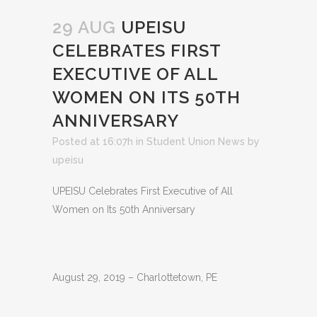
29 AUG
UPEISU
CELEBRATES FIRST
EXECUTIVE OF ALL
WOMEN ON ITS 50TH
ANNIVERSARY
Posted at 16:07h
in
Student Union News
by
upeisu
UPEISU Celebrates First Executive of All
Women on Its 50th Anniversary
August 29, 2019 – Charlottetown, PE