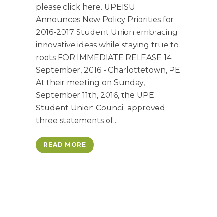
please click here. UPEISU
Announces New Policy Priorities for
2016-2017 Student Union embracing
innovative ideas while staying true to
roots FOR IMMEDIATE RELEASE 14
September, 2016 - Charlottetown, PE
At their meeting on Sunday,
September 11th, 2016, the UPEI
Student Union Council approved
three statements of...
READ MORE