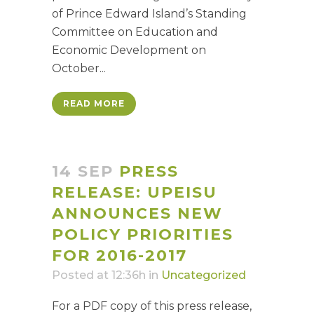
of Prince Edward Island’s Standing
Committee on Education and
Economic Development on
October...
READ MORE
14 SEP
PRESS
RELEASE: UPEISU
ANNOUNCES NEW
POLICY PRIORITIES
FOR 2016-2017
Posted at 12:36h
in
Uncategorized
For a PDF copy of this press release,