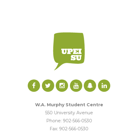
W.A. Murphy Student Centre
550 University Avenue
Phone: 902-566-0530
Fax: 902-566-0530