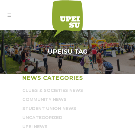
UPEISU TAG
NEWS CATEGORIES
CLUBS & SOCIETIES NEWS
COMMUNITY NEWS
STUDENT UNION NEWS
UNCATEGORIZED
UPEI NEWS