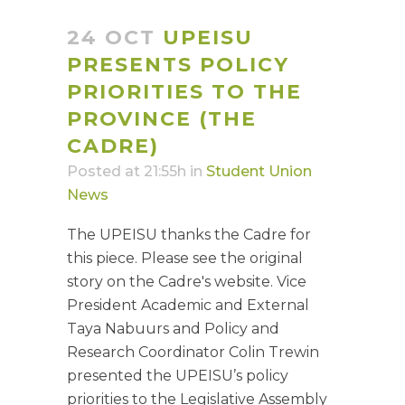
24 OCT
UPEISU
PRESENTS POLICY
PRIORITIES TO THE
PROVINCE (THE
CADRE)
Posted at 21:55h
in
Student Union
News
The UPEISU thanks the Cadre for
this piece. Please see the original
story on the Cadre's website. Vice
President Academic and External
Taya Nabuurs and Policy and
Research Coordinator Colin Trewin
presented the UPEISU’s policy
priorities to the Legislative Assembly