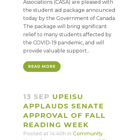
Associations (CASA) are pleased with
the student aid package announced
today by the Government of Canada.
The package will bring significant
relief to many students affected by
the COVID-19 pandemic, and will
provide valuable support...
READ MORE
13 SEP
UPEISU
APPLAUDS SENATE
APPROVAL OF FALL
READING WEEK
Posted at 14:40h
in
Community