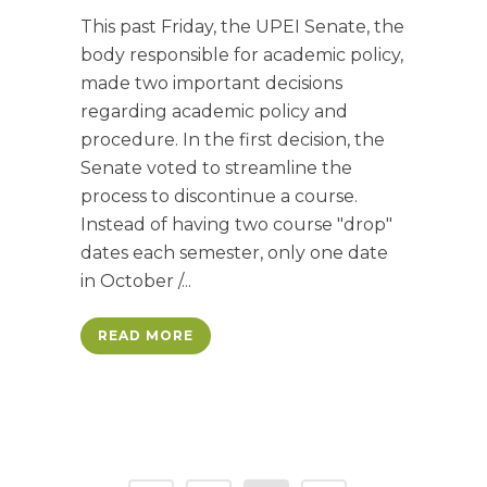
This past Friday, the UPEI Senate, the
body responsible for academic policy,
made two important decisions
regarding academic policy and
procedure. In the first decision, the
Senate voted to streamline the
process to discontinue a course.
Instead of having two course "drop"
dates each semester, only one date
in October /...
READ MORE