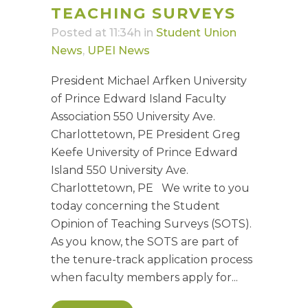
TEACHING SURVEYS
Posted at 11:34h
in
Student Union
News
,
UPEI News
President Michael Arfken University
of Prince Edward Island Faculty
Association 550 University Ave.
Charlottetown, PE President Greg
Keefe University of Prince Edward
Island 550 University Ave.
Charlottetown, PE We write to you
today concerning the Student
Opinion of Teaching Surveys (SOTS).
As you know, the SOTS are part of
the tenure-track application process
when faculty members apply for...