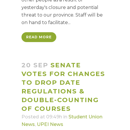
yesterday's closure and potential
threat to our province. Staff will be
on hand to facilitate...
READ MORE
20 SEP
SENATE
VOTES FOR CHANGES
TO DROP DATE
REGULATIONS &
DOUBLE-COUNTING
OF COURSES
Posted at 09:49h
in
Student Union
News
,
UPEI News