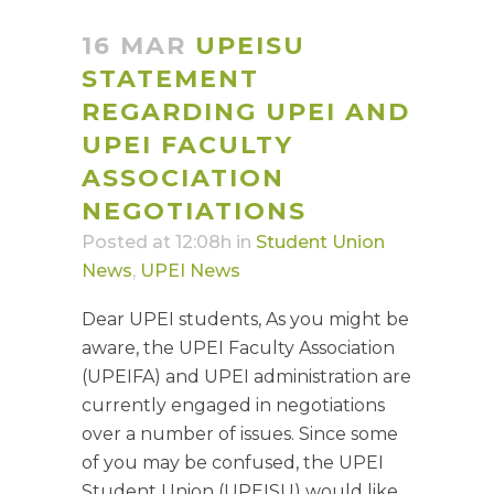
16 MAR
UPEISU
STATEMENT
REGARDING UPEI AND
UPEI FACULTY
ASSOCIATION
NEGOTIATIONS
Posted at 12:08h
in
Student Union
News
,
UPEI News
Dear UPEI students, As you might be
aware, the UPEI Faculty Association
(UPEIFA) and UPEI administration are
currently engaged in negotiations
over a number of issues. Since some
of you may be confused, the UPEI
Student Union (UPEISU) would like