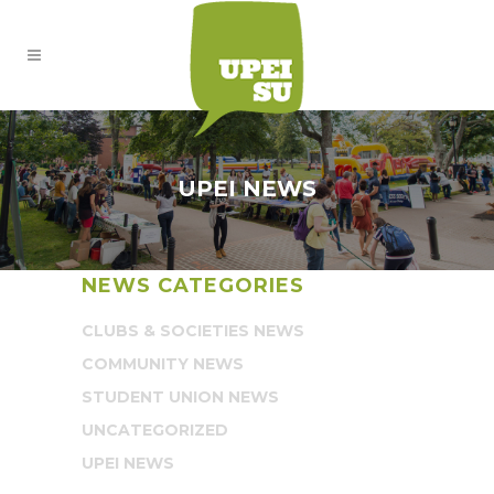
UPEI NEWS
NEWS CATEGORIES
CLUBS & SOCIETIES NEWS
COMMUNITY NEWS
STUDENT UNION NEWS
UNCATEGORIZED
UPEI NEWS