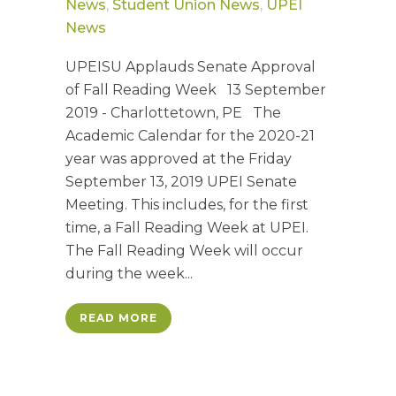
News
,
Student Union News
,
UPEI
News
UPEISU Applauds Senate Approval
of Fall Reading Week 13 September
2019 - Charlottetown, PE The
Academic Calendar for the 2020-21
year was approved at the Friday
September 13, 2019 UPEI Senate
Meeting. This includes, for the first
time, a Fall Reading Week at UPEI.
The Fall Reading Week will occur
during the week...
READ MORE