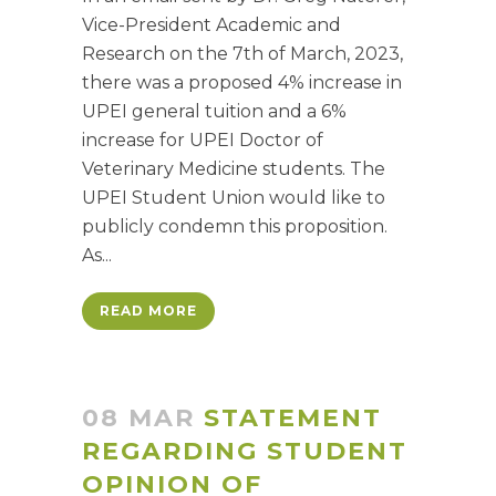
Vice-President Academic and
Research on the 7th of March, 2023,
there was a proposed 4% increase in
UPEI general tuition and a 6%
increase for UPEI Doctor of
Veterinary Medicine students. The
UPEI Student Union would like to
publicly condemn this proposition.
As...
READ MORE
08 MAR
STATEMENT
REGARDING STUDENT
OPINION OF