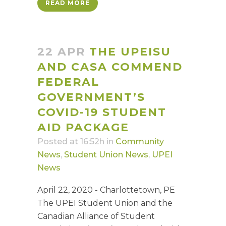
READ MORE
22 APR
THE UPEISU
AND CASA COMMEND
FEDERAL
GOVERNMENT’S
COVID-19 STUDENT
AID PACKAGE
Posted at 16:52h
in
Community
News
,
Student Union News
,
UPEI
News
April 22, 2020 - Charlottetown, PE
The UPEI Student Union and the
Canadian Alliance of Student