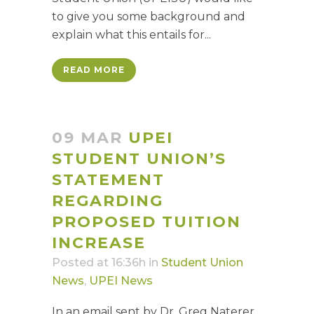
to give you some background and
explain what this entails for...
READ MORE
09 MAR
UPEI
STUDENT UNION’S
STATEMENT
REGARDING
PROPOSED TUITION
INCREASE
Posted at 16:36h
in
Student Union
News
,
UPEI News
In an email sent by Dr. Greg Naterer,