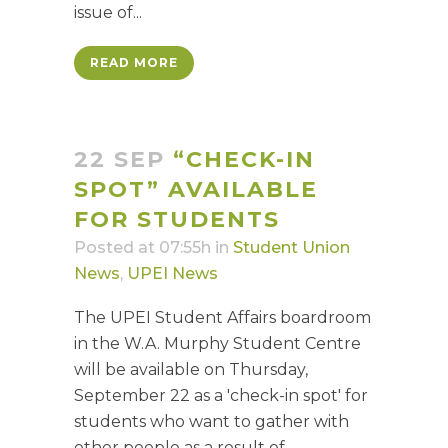
issue of...
READ MORE
22 SEP
“CHECK-IN
SPOT” AVAILABLE
FOR STUDENTS
Posted at 07:55h
in
Student Union
News
,
UPEI News
The UPEI Student Affairs boardroom
in the W.A. Murphy Student Centre
will be available on Thursday,
September 22 as a 'check-in spot' for
students who want to gather with
other people as a result of