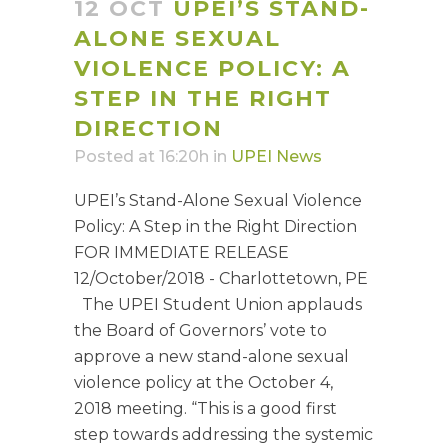
12 OCT
UPEI’S STAND-
ALONE SEXUAL
VIOLENCE POLICY: A
STEP IN THE RIGHT
DIRECTION
Posted at 16:20h
in
UPEI News
UPEI’s Stand-Alone Sexual Violence
Policy: A Step in the Right Direction
FOR IMMEDIATE RELEASE
12/October/2018 - Charlottetown, PE
The UPEI Student Union applauds
the Board of Governors’ vote to
approve a new stand-alone sexual
violence policy at the October 4,
2018 meeting. “This is a good first
step towards addressing the systemic