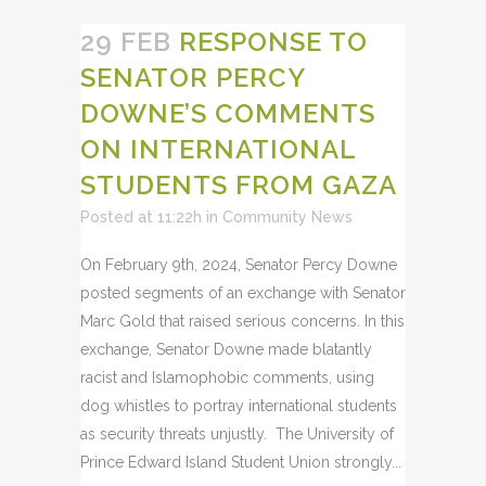
29 FEB
RESPONSE TO
SENATOR PERCY
DOWNE’S COMMENTS
ON INTERNATIONAL
STUDENTS FROM GAZA
Posted at 11:22h
in
Community News
On February 9th, 2024, Senator Percy Downe
posted segments of an exchange with Senator
Marc Gold that raised serious concerns. In this
exchange, Senator Downe made blatantly
racist and Islamophobic comments, using
dog whistles to portray international students
as security threats unjustly. The University of
Prince Edward Island Student Union strongly...