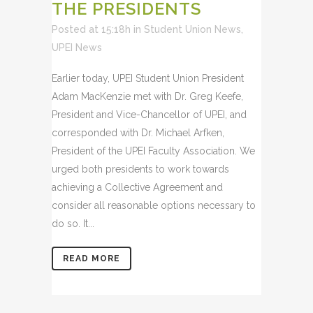
THE PRESIDENTS
Posted at 15:18h
in
Student Union News
,
UPEI News
Earlier today, UPEI Student Union President
Adam MacKenzie met with Dr. Greg Keefe,
President and Vice-Chancellor of UPEI, and
corresponded with Dr. Michael Arfken,
President of the UPEI Faculty Association. We
urged both presidents to work towards
achieving a Collective Agreement and
consider all reasonable options necessary to
do so. It...
READ MORE