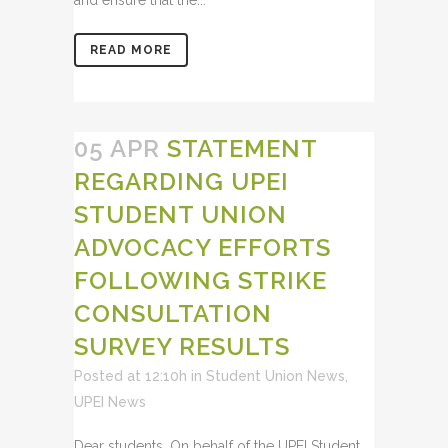
READ MORE
05 APR
STATEMENT
REGARDING UPEI
STUDENT UNION
ADVOCACY EFFORTS
FOLLOWING STRIKE
CONSULTATION
SURVEY RESULTS
Posted at 12:10h
in
Student Union News
,
UPEI News
Dear students, On behalf of the UPEI Student