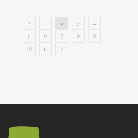
1
2
3
4
5
6
7
8
9
10
11