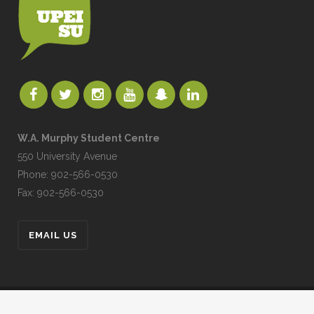
W.A. Murphy Student Centre
550 University Avenue
Phone: 902-566-0530
Fax: 902-566-0530
EMAIL US
UPEISU © All Rights Reserved