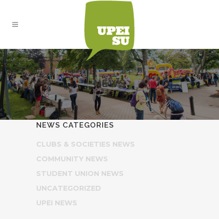
NEWS
NEWS CATEGORIES
CLUBS & SOCIETIES NEWS
COMMUNITY NEWS
STUDENT UNION NEWS
UNCATEGORIZED
UPEI NEWS