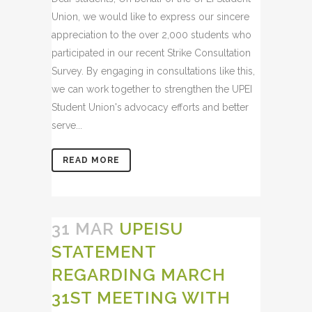
Union, we would like to express our sincere
appreciation to the over 2,000 students who
participated in our recent Strike Consultation
Survey. By engaging in consultations like this,
we can work together to strengthen the UPEI
Student Union's advocacy efforts and better
serve...
READ MORE
31 MAR
UPEISU
STATEMENT
REGARDING MARCH
31ST MEETING WITH