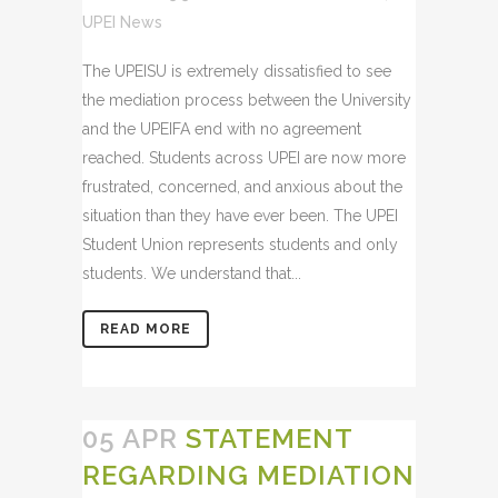
UPEI News
The UPEISU is extremely dissatisfied to see
the mediation process between the University
and the UPEIFA end with no agreement
reached. Students across UPEI are now more
frustrated, concerned, and anxious about the
situation than they have ever been. The UPEI
Student Union represents students and only
students. We understand that...
READ MORE
05 APR
STATEMENT
REGARDING MEDIATION