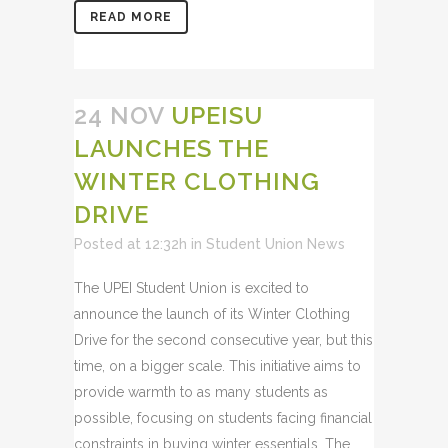
READ MORE
24 NOV
UPEISU
LAUNCHES THE
WINTER CLOTHING
DRIVE
Posted at 12:32h
in
Student Union News
The UPEI Student Union is excited to
announce the launch of its Winter Clothing
Drive for the second consecutive year, but this
time, on a bigger scale. This initiative aims to
provide warmth to as many students as
possible, focusing on students facing financial
constraints in buying winter essentials. The