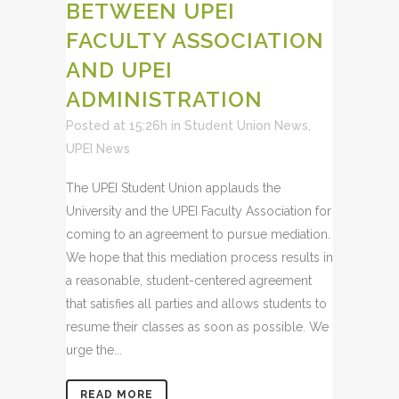
BETWEEN UPEI
FACULTY ASSOCIATION
AND UPEI
ADMINISTRATION
Posted at 15:26h
in
Student Union News
,
UPEI News
The UPEI Student Union applauds the
University and the UPEI Faculty Association for
coming to an agreement to pursue mediation.
We hope that this mediation process results in
a reasonable, student-centered agreement
that satisfies all parties and allows students to
resume their classes as soon as possible. We
urge the...
READ MORE