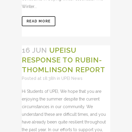
Winter...
READ MORE
16 JUN
UPEISU
RESPONSE TO RUBIN-
THOMLINSON REPORT
Posted at 18:38h
in
UPEI News
Hi Students of UPEI, We hope that you are
enjoying the summer despite the current
circumstances in our community. We
understand these are difficult times, and you
have already been quite resilient throughout
the past year. In our efforts to support you,