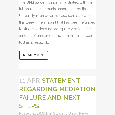
The UPEI Student Union is frustrated with the
tuition rebate amounts announced by the
University in an email release sent out earlier
this week. The amount that has been refunded
to students does not adequately reflect the
amount of time and education that has been
lost as a result of...
READ MORE
11 APR
STATEMENT
REGARDING MEDIATION
FAILURE AND NEXT
STEPS
Posted at 15:50h
in
Student Union News
,