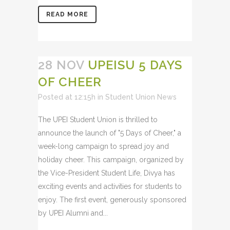
READ MORE
28 NOV
UPEISU 5 DAYS
OF CHEER
Posted at 12:15h
in
Student Union News
The UPEI Student Union is thrilled to
announce the launch of "5 Days of Cheer," a
week-long campaign to spread joy and
holiday cheer. This campaign, organized by
the Vice-President Student Life, Divya has
exciting events and activities for students to
enjoy. The first event, generously sponsored
by UPEI Alumni and...