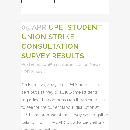
05 APR
UPEI STUDENT
UNION STRIKE
CONSULTATION:
SURVEY RESULTS
Posted at 14:45h
in
Student Union News
,
UPEI News
On March 27, 2023, the UPEI Student Union
sent out a survey to all full-time students
regarding the compensation they would like
to see for the current labour disruption at
UPEI. The purpose of the survey was to gather
data to inform the UPEISU's advocacy efforts
and ensure that the...