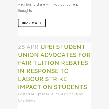
we’d like to share with you our current
thoughts,...
READ MORE
28 APR
UPEI STUDENT
UNION ADVOCATES FOR
FAIR TUITION REBATES
IN RESPONSE TO
LABOUR STRIKE
IMPACT ON STUDENTS
Posted at 14:11h
in
Student Union News
,
UPEI News